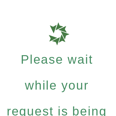
Please wait
while your
request is being