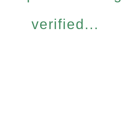
verified...