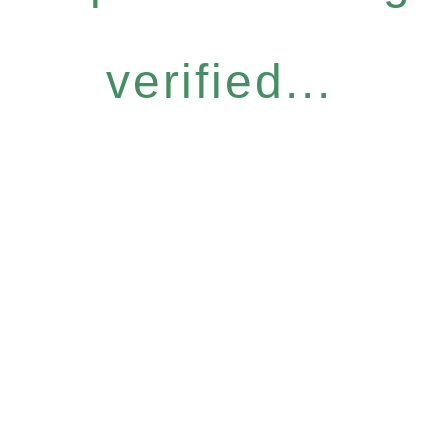
verified...