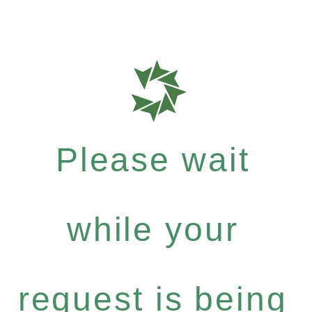
Please wait
while your
request is being