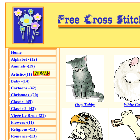
Home
Alphabet - (12)
Animals -(19)
Artistic-(11)
Baby -(14)
Cartoons -(42)
Christmas -(20)
Classic -(45)
Grey Tubby
White Ca
Classic 2 -(43)
Vigée Le Brun -(21)
Flowers -(11)
Religious -(13)
Romance -(13)