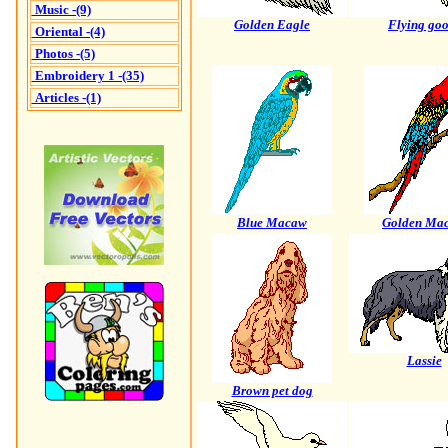
Music -(9)
Golden Eagle
Flying goo
Oriental -(4)
Photos -(5)
Embroidery 1 -(35)
Articles -(1)
Blue Macaw
Golden Ma
Lassie
Brown pet dog