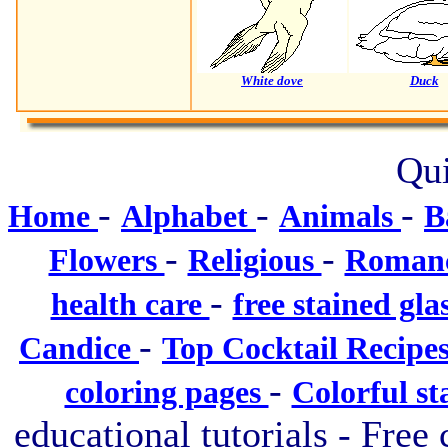
White dove
Duck
Qui
-
-
-
Home
Alphabet
Animals
B
-
-
Flowers
Religious
Roman
-
health care
free stained gla
-
Candice
Top Cocktail Recipe
-
coloring pages
Colorful st
educational tutorials - Free 