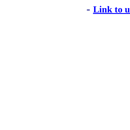
-
Link to 