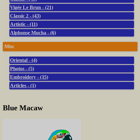
Vigée Le Brun - (21)
Classic 2 - (43)
Artistic - (11)
Alphonse Mucha - (6)
Misc
Oriental - (4)
Photos - (5)
Embroidery - (35)
Articles - (1)
Blue Macaw