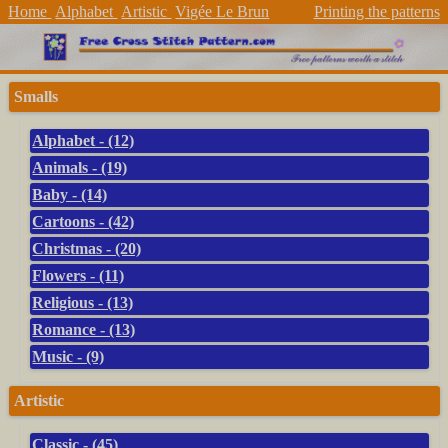
Home
Alphabet
Artistic
Vigée Le Brun
Printing the patterns
Smalls
Alphabet - (12)
Animals - (19)
Baby - (14)
Cartoons - (42)
Christmas - (20)
Flowers - (11)
Religious - (13)
Romance - (13)
Music - (9)
Artistic
Classic - (45)