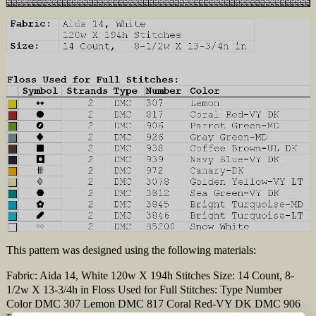
This pattern was designed using the following materials:
Fabric: Aida 14, White 120w X 194h Stitches Size: 14 Count, 8-
1/2w X 13-3/4h in Floss Used for Full Stitches: Type Number
Color DMC 307 Lemon DMC 817 Coral Red-VY DK DMC 906