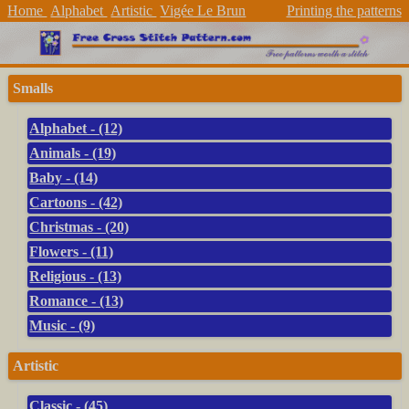
Home
Alphabet
Artistic
Vigée Le Brun
Printing the patterns
Smalls
Alphabet - (12)
Animals - (19)
Baby - (14)
Cartoons - (42)
Christmas - (20)
Flowers - (11)
Religious - (13)
Romance - (13)
Music - (9)
Artistic
Classic - (45)