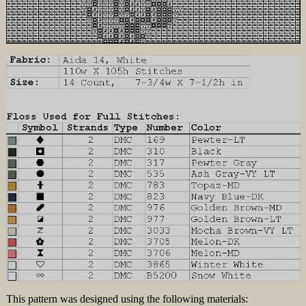
This pattern was designed using the following materials: