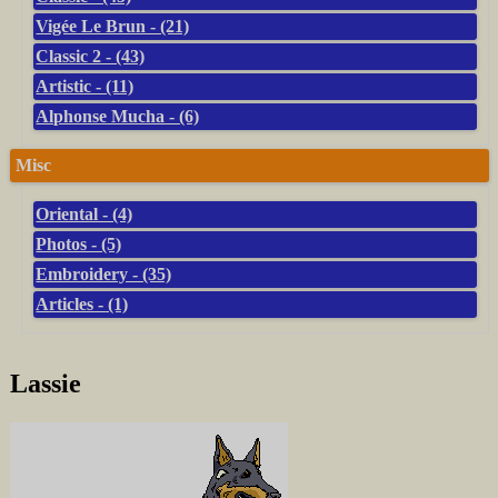
Vigée Le Brun - (21)
Classic 2 - (43)
Artistic - (11)
Alphonse Mucha - (6)
Misc
Oriental - (4)
Photos - (5)
Embroidery - (35)
Articles - (1)
Lassie