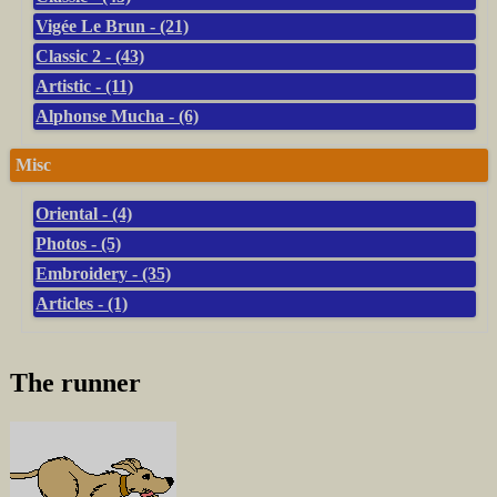
Vigée Le Brun - (21)
Classic 2 - (43)
Artistic - (11)
Alphonse Mucha - (6)
Misc
Oriental - (4)
Photos - (5)
Embroidery - (35)
Articles - (1)
The runner