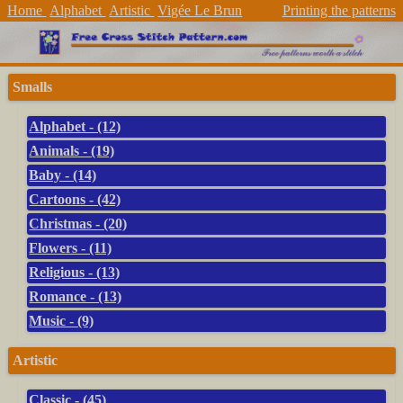
Home
Alphabet
Artistic
Vigée Le Brun
Printing the patterns
Smalls
Alphabet - (12)
Animals - (19)
Baby - (14)
Cartoons - (42)
Christmas - (20)
Flowers - (11)
Religious - (13)
Romance - (13)
Music - (9)
Artistic
Classic - (45)