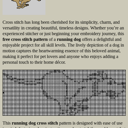
Cross stitch has long been cherished for its simplicity, charm, and
versatility in creating beautiful, timeless designs. Whether you’re an
experienced stitcher or just beginning your embroidery journey, this
free cross stitch pattern
of a
running dog
offers a delightful and
enjoyable project for all skill levels. The lively depiction of a dog in
motion captures the heartwarming essence of this beloved animal,
making it perfect for pet lovers and anyone who enjoys adding a
personal touch to their home décor.
This
running dog cross stitch
pattern is designed with ease of use