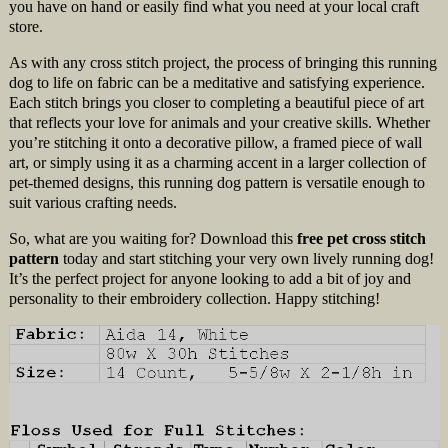
you have on hand or easily find what you need at your local craft
store.
As with any cross stitch project, the process of bringing this running
dog to life on fabric can be a meditative and satisfying experience.
Each stitch brings you closer to completing a beautiful piece of art
that reflects your love for animals and your creative skills. Whether
you’re stitching it onto a decorative pillow, a framed piece of wall
art, or simply using it as a charming accent in a larger collection of
pet-themed designs, this running dog pattern is versatile enough to
suit various crafting needs.
So, what are you waiting for? Download this
free pet cross stitch
pattern
today and start stitching your very own lively running dog!
It’s the perfect project for anyone looking to add a bit of joy and
personality to their embroidery collection. Happy stitching!