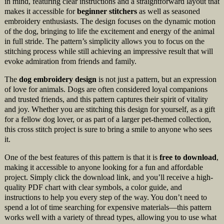
in mind, featuring clear instructions and a straightforward layout that
makes it accessible for
beginner stitchers
as well as seasoned
embroidery enthusiasts. The design focuses on the dynamic motion
of the dog, bringing to life the excitement and energy of the animal
in full stride. The pattern’s simplicity allows you to focus on the
stitching process while still achieving an impressive result that will
evoke admiration from friends and family.
The
dog embroidery design
is not just a pattern, but an expression
of love for animals. Dogs are often considered loyal companions
and trusted friends, and this pattern captures their spirit of vitality
and joy. Whether you are stitching this design for yourself, as a gift
for a fellow dog lover, or as part of a larger pet-themed collection,
this cross stitch project is sure to bring a smile to anyone who sees
it.
One of the best features of this pattern is that it is
free to download
,
making it accessible to anyone looking for a fun and affordable
project. Simply click the download link, and you’ll receive a high-
quality PDF chart with clear symbols, a color guide, and
instructions to help you every step of the way. You don’t need to
spend a lot of time searching for expensive materials—this pattern
works well with a variety of thread types, allowing you to use what