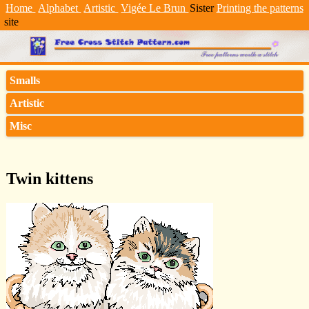
Home
Alphabet
Artistic
Vigée Le Brun
Sister
Printing the patterns
site
Smalls
Artistic
Misc
Twin kittens