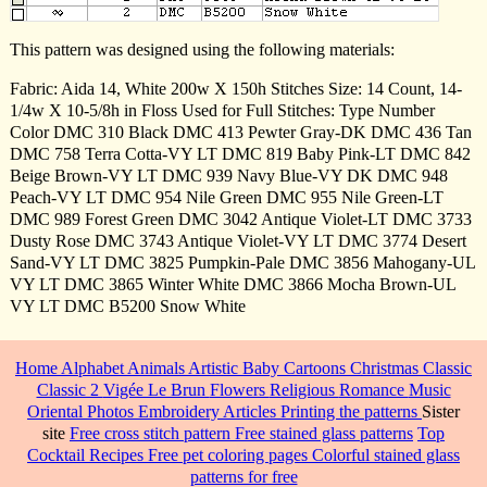
This pattern was designed using the following materials:
Fabric: Aida 14, White 200w X 150h Stitches Size: 14 Count, 14-
1/4w X 10-5/8h in Floss Used for Full Stitches: Type Number
Color DMC 310 Black DMC 413 Pewter Gray-DK DMC 436 Tan
DMC 758 Terra Cotta-VY LT DMC 819 Baby Pink-LT DMC 842
Beige Brown-VY LT DMC 939 Navy Blue-VY DK DMC 948
Peach-VY LT DMC 954 Nile Green DMC 955 Nile Green-LT
DMC 989 Forest Green DMC 3042 Antique Violet-LT DMC 3733
Dusty Rose DMC 3743 Antique Violet-VY LT DMC 3774 Desert
Sand-VY LT DMC 3825 Pumpkin-Pale DMC 3856 Mahogany-UL
VY LT DMC 3865 Winter White DMC 3866 Mocha Brown-UL
VY LT DMC B5200 Snow White
Home
Alphabet
Animals
Artistic
Baby
Cartoons
Christmas
Classic
Classic 2
Vigée Le Brun
Flowers
Religious
Romance
Music
Oriental
Photos
Embroidery
Articles
Printing the patterns
Sister
site
Free cross stitch pattern
Free stained glass patterns
Top
Cocktail Recipes
Free pet coloring pages
Colorful stained glass
patterns for free