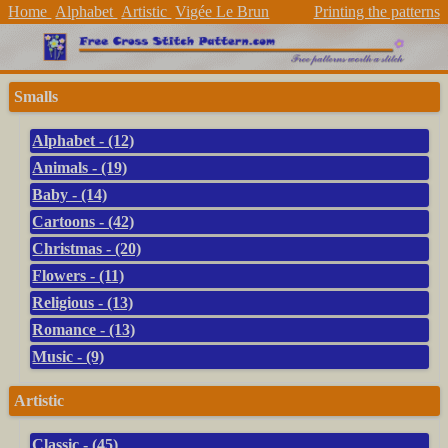
Home
Alphabet
Artistic
Vigée Le Brun
Printing the patterns
Smalls
Alphabet - (12)
Animals - (19)
Baby - (14)
Cartoons - (42)
Christmas - (20)
Flowers - (11)
Religious - (13)
Romance - (13)
Music - (9)
Artistic
Classic - (45)