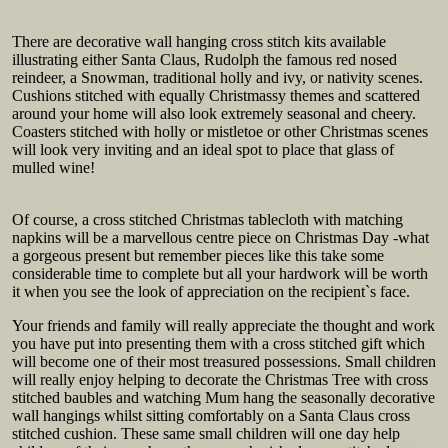
There are decorative wall hanging cross stitch kits available
illustrating either Santa Claus, Rudolph the famous red nosed
reindeer, a Snowman, traditional holly and ivy, or nativity scenes.
Cushions stitched with equally Christmassy themes and scattered
around your home will also look extremely seasonal and cheery.
Coasters stitched with holly or mistletoe or other Christmas scenes
will look very inviting and an ideal spot to place that glass of
mulled wine!
Of course, a cross stitched Christmas tablecloth with matching
napkins will be a marvellous centre piece on Christmas Day -what
a gorgeous present but remember pieces like this take some
considerable time to complete but all your hardwork will be worth
it when you see the look of appreciation on the recipient`s face.
Your friends and family will really appreciate the thought and work
you have put into presenting them with a cross stitched gift which
will become one of their most treasured possessions. Small children
will really enjoy helping to decorate the Christmas Tree with cross
stitched baubles and watching Mum hang the seasonally decorative
wall hangings whilst sitting comfortably on a Santa Claus cross
stitched cushion. These same small children will one day help