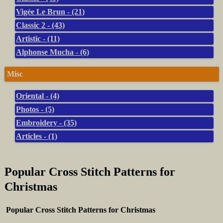
Vigée Le Brun - (21)
Classic 2 - (43)
Artistic - (11)
Alphonse Mucha - (6)
Misc
Oriental - (4)
Photos - (5)
Embroidery - (35)
Articles - (1)
Popular Cross Stitch Patterns for
Christmas
Popular Cross Stitch Patterns for Christmas