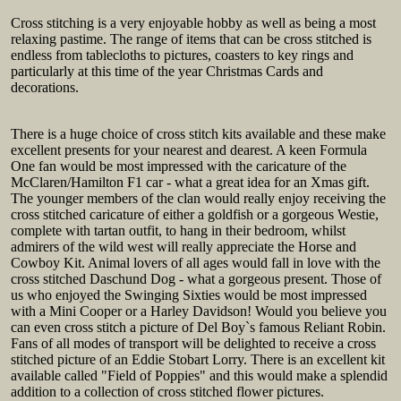
Cross stitching is a very enjoyable hobby as well as being a most
relaxing pastime. The range of items that can be cross stitched is
endless from tablecloths to pictures, coasters to key rings and
particularly at this time of the year Christmas Cards and
decorations.
There is a huge choice of cross stitch kits available and these make
excellent presents for your nearest and dearest. A keen Formula
One fan would be most impressed with the caricature of the
McClaren/Hamilton F1 car - what a great idea for an Xmas gift.
The younger members of the clan would really enjoy receiving the
cross stitched caricature of either a goldfish or a gorgeous Westie,
complete with tartan outfit, to hang in their bedroom, whilst
admirers of the wild west will really appreciate the Horse and
Cowboy Kit. Animal lovers of all ages would fall in love with the
cross stitched Daschund Dog - what a gorgeous present. Those of
us who enjoyed the Swinging Sixties would be most impressed
with a Mini Cooper or a Harley Davidson! Would you believe you
can even cross stitch a picture of Del Boy`s famous Reliant Robin.
Fans of all modes of transport will be delighted to receive a cross
stitched picture of an Eddie Stobart Lorry. There is an excellent kit
available called "Field of Poppies" and this would make a splendid
addition to a collection of cross stitched flower pictures.