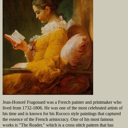
Jean-Honoré Fragonard was a French painter and printmaker who
lived from 1732-1806. He was one of the most celebrated artists of
his time and is known for his Rococo style paintings that captured
the essence of the French aristocracy. One of his most famous
works is "The Reader," which is a cross stitch pattern that has