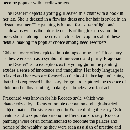
become popular with needleworkers.
"The Reader" depicts a young girl seated in a chair with a book in
her lap. She is dressed in a flowing dress and her hair is styled in an
elegant manner. The painting is known for its use of light and
shadow, as well as the intricate details of the girl's dress and the
book she is holding. The cross stitch pattern captures all of these
details, making it a popular choice among needleworkers.
Children were often depicted in paintings during the 17th century,
as they were seen as a symbol of innocence and purity. Fragonard's
"The Reader" is no exception, as the young girl in the painting
exudes a sense of innocence and tranquility. Her body language is
relaxed and her eyes are focused on the book in her lap, indicating
that she is engrossed in the story. Fragonard captured the essence of
childhood in this painting, making it a timeless work of art.
Fragonard was known for his Rococo style, which was
characterized by a focus on ornate decoration and light-hearted
subject matter. The style emerged in France during the early 18th
century and was popular among the French aristocracy. Rococo
paintings were often commissioned to decorate the palaces and
homes of the wealthy, as they were seen as a sign of prestige and