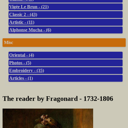
Vigée Le Brun - (21)
Classic 2 - (43)
Artistic - (11)
Alphonse Mucha - (6)
Misc
Oriental - (4)
Photos - (5)
Embroidery - (35)
Articles - (1)
The reader by Fragonard - 1732-1806