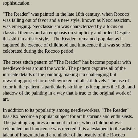
sophistication.
"The Reader" was painted in the late 18th century, when Rococo
was falling out of favor and a new style, known as Neoclassicism,
was emerging. Neoclassicism was characterized by a focus on
classical themes and an emphasis on simplicity and order. Despite
this shift in artistic style, "The Reader" remained popular, as it
captured the essence of childhood and innocence that was so often
celebrated during the Rococo period.
The cross stitch pattern of "The Reader" has become popular with
needleworkers around the world. The pattern captures all of the
intricate details of the painting, making it a challenging but
rewarding project for needleworkers of all skill levels. The use of
color in the pattern is particularly striking, as it captures the light and
shadow of the painting in a way that is true to the original work of
art.
In addition to its popularity among needleworkers, "The Reader"
has also become a popular subject for art historians and enthusiasts.
The painting captures a moment in time, when childhood was
celebrated and innocence was revered. It is a testament to the artistic
talent of Fragonard and a reminder of the beauty of the Rococo