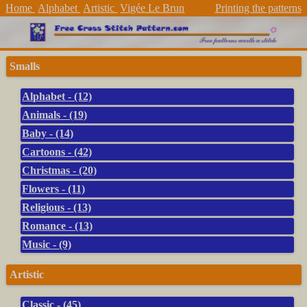
Home
Alphabet
Artistic
Vigée Le Brun
Printing the patterns
Smalls
Alphabet - (12)
Animals - (19)
Baby - (14)
Cartoons - (42)
Christmas - (20)
Flowers - (11)
Religious - (13)
Romance - (13)
Music - (9)
Artistic
Classic - (45)