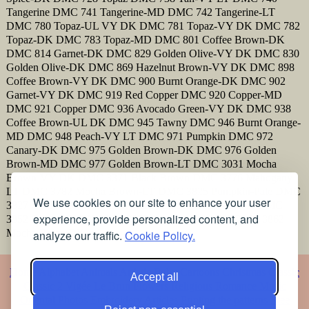
Tangerine DMC 741 Tangerine-MD DMC 742 Tangerine-LT
DMC 780 Topaz-UL VY DK DMC 781 Topaz-VY DK DMC 782
Topaz-DK DMC 783 Topaz-MD DMC 801 Coffee Brown-DK
DMC 814 Garnet-DK DMC 829 Golden Olive-VY DK DMC 830
Golden Olive-DK DMC 869 Hazelnut Brown-VY DK DMC 898
Coffee Brown-VY DK DMC 900 Burnt Orange-DK DMC 902
Garnet-VY DK DMC 919 Red Copper DMC 920 Copper-MD
DMC 921 Copper DMC 936 Avocado Green-VY DK DMC 938
Coffee Brown-UL DK DMC 945 Tawny DMC 946 Burnt Orange-
MD DMC 948 Peach-VY LT DMC 971 Pumpkin DMC 972
Canary-DK DMC 975 Golden Brown-DK DMC 976 Golden
Brown-MD DMC 977 Golden Brown-LT DMC 3031 Mocha
Brown-VY DK DMC 3371 Black Brown DMC 3776 Mahogany-
LT DMC 3782 Mocha Brown-LT DMC 3825 Pumpkin-Pale DMC
We use cookies on our site to enhance your user
3827 Golden Brown-Pale DMC 3829 Old Gold-VY DK DMC
experience, provide personalized content, and
3852 Straw-VY DK DMC 3853 Autumn Gold-DK DMC 3862
Mocha Beige-DK
analyze our traffic.
Cookie Policy.
Home
Alphabet
Animals
Artistic
Baby
Cartoons
Christmas
Classic
Accept all
Classic 2
Vigée Le Brun
Flowers
Religious
Romance
Music
Oriental
Photos
Embroidery
Articles
Printing the patterns
Free