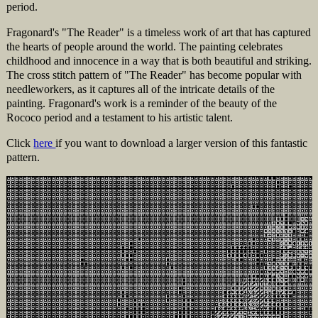
period.
Fragonard's "The Reader" is a timeless work of art that has captured
the hearts of people around the world. The painting celebrates
childhood and innocence in a way that is both beautiful and striking.
The cross stitch pattern of "The Reader" has become popular with
needleworkers, as it captures all of the intricate details of the
painting. Fragonard's work is a reminder of the beauty of the
Rococo period and a testament to his artistic talent.
Click
here
if you want to download a larger version of this fantastic
pattern.