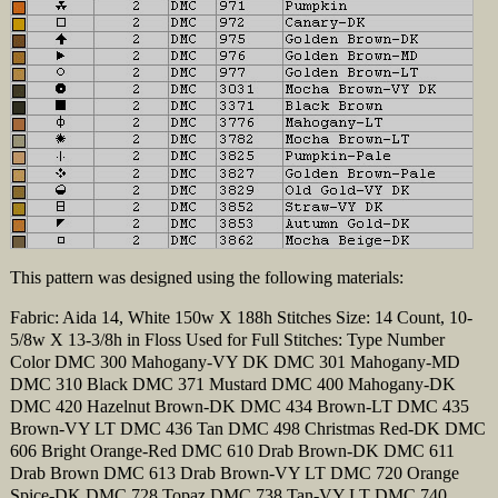
This pattern was designed using the following materials:
Fabric: Aida 14, White 150w X 188h Stitches Size: 14 Count, 10-
5/8w X 13-3/8h in Floss Used for Full Stitches: Type Number
Color DMC 300 Mahogany-VY DK DMC 301 Mahogany-MD
DMC 310 Black DMC 371 Mustard DMC 400 Mahogany-DK
DMC 420 Hazelnut Brown-DK DMC 434 Brown-LT DMC 435
Brown-VY LT DMC 436 Tan DMC 498 Christmas Red-DK DMC
606 Bright Orange-Red DMC 610 Drab Brown-DK DMC 611
Drab Brown DMC 613 Drab Brown-VY LT DMC 720 Orange
Spice-DK DMC 728 Topaz DMC 738 Tan-VY LT DMC 740