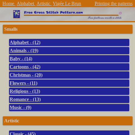
Home
Alphabet
Artistic
Vigée Le Brun
Printing the patterns
Smalls
Alphabet - (12)
Animals - (19)
Baby - (14)
Cartoons - (42)
Christmas - (20)
Flowers - (11)
Religious - (13)
Romance - (13)
Music - (9)
Artistic
Classic - (45)