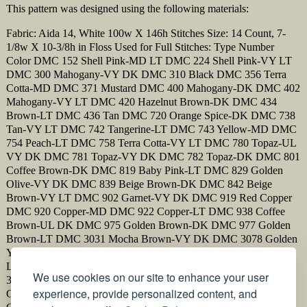
This pattern was designed using the following materials:
Fabric: Aida 14, White 100w X 146h Stitches Size: 14 Count, 7-
1/8w X 10-3/8h in Floss Used for Full Stitches: Type Number
Color DMC 152 Shell Pink-MD LT DMC 224 Shell Pink-VY LT
DMC 300 Mahogany-VY DK DMC 310 Black DMC 356 Terra
Cotta-MD DMC 371 Mustard DMC 400 Mahogany-DK DMC 402
Mahogany-VY LT DMC 420 Hazelnut Brown-DK DMC 434
Brown-LT DMC 436 Tan DMC 720 Orange Spice-DK DMC 738
Tan-VY LT DMC 742 Tangerine-LT DMC 743 Yellow-MD DMC
754 Peach-LT DMC 758 Terra Cotta-VY LT DMC 780 Topaz-UL
VY DK DMC 781 Topaz-VY DK DMC 782 Topaz-DK DMC 801
Coffee Brown-DK DMC 819 Baby Pink-LT DMC 829 Golden
Olive-VY DK DMC 839 Beige Brown-DK DMC 842 Beige
Brown-VY LT DMC 902 Garnet-VY DK DMC 919 Red Copper
DMC 920 Copper-MD DMC 922 Copper-LT DMC 938 Coffee
Brown-UL DK DMC 975 Golden Brown-DK DMC 977 Golden
Brown-LT DMC 3031 Mocha Brown-VY DK DMC 3078 Golden
Yellow-VY LT DMC 3371 Black Brown DMC 3713 Salmon-VY
LT DMC 3733 Dusty Rose DMC 3773 Desert Sand-MD DMC
We use cookies on our site to enhance your user
3776 Mahogany-LT DMC 3778 Terra Cotta-LT DMC 3826
experience, provide personalized content, and
Golden Brown DMC 3852 Straw-VY DK DMC 3854 Autumn