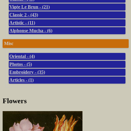
Vigée Le Brun - (21)
Classic 2 - (43)
Artistic - (11)
Alphonse Mucha - (6)
Misc
Oriental - (4)
Photos - (5)
Embroidery - (35)
Articles - (1)
Flowers