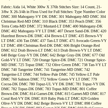
Fabric: Aida 14, White 300w X 376h Stitches Size: 14 Count, 21-
3/8w X 26-3/4h in Floss Used for Full Stitches: Type Number Color
DMC 300 Mahogany-VY DK DMC 301 Mahogany-MD DMC 304
Christmas Red-MD DMC 310 Black DMC 353 Peach DMC 356
Terra Cotta-MD DMC 372 Mustard-LT DMC 400 Mahogany-DK
DMC 402 Mahogany-VY LT DMC 407 Desert Sand-DK DMC 420
Hazelnut Brown-DK DMC 434 Brown-LT DMC 435 Brown-VY
LT DMC 436 Tan DMC 437 Tan-LT DMC 471 Avocado Green-VY
LT DMC 498 Christmas Red-DK DMC 606 Bright Orange-Red
DMC 612 Drab Brown-LT DMC 613 Drab Brown-VY LT DMC
640 Beige Gray-VY DK DMC 642 Beige Gray-DK DMC 677 Old
Gold-VY LT DMC 720 Orange Spice-DK DMC 721 Orange Spice-
MD DMC 725 Topaz DMC 732 Olive Green DMC 738 Tan-VY LT
DMC 740 Tangerine DMC 741 Tangerine-MD DMC 742
Tangerine-LT DMC 744 Yellow-Pale DMC 745 Yellow-LT Pale
DMC 760 Salmon DMC 772 Yellow Green-VY LT DMC 779
Cocoa-DK DMC 780 Topaz-UL VY DK DMC 781 Topaz-VY DK
DMC 782 Topaz-DK DMC 783 Topaz-MD DMC 801 Coffee
Brown-DK DMC 814 Garnet-DK DMC 815 Garnet-MD DMC 817
Coral Red-VY DK DMC 819 Baby Pink-LT DMC 829 Golden
Olive-VY DK DMC 842 Beige Brown-VY LT DMC 898 Coffee