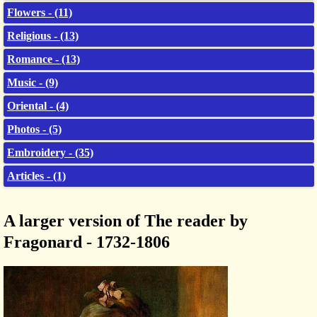
Flowers - (11)
Religious - (13)
Romance - (13)
Music - (9)
Oriental - (4)
Photos - (5)
Embroidery - (35)
Articles - (1)
A larger version of The reader by
Fragonard - 1732-1806