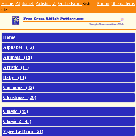
Home
Alphabet
Artistic
Vigée Le Brun
Sister
Printing the patterns
site
Home
Alphabet - (12)
Animals - (19)
Artistic- (11)
Baby - (14)
Cartoons - (42)
Christmas - (20)
Classic -(45)
Classic 2 - 43)
Vigée Le Brun - 21)