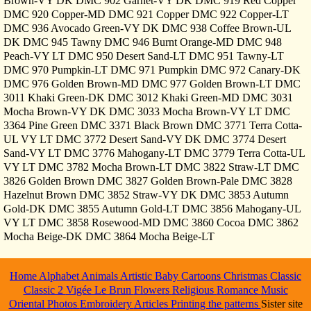
Brown-VY DK DMC 902 Garnet-VY DK DMC 919 Red Copper
DMC 920 Copper-MD DMC 921 Copper DMC 922 Copper-LT
DMC 936 Avocado Green-VY DK DMC 938 Coffee Brown-UL
DK DMC 945 Tawny DMC 946 Burnt Orange-MD DMC 948
Peach-VY LT DMC 950 Desert Sand-LT DMC 951 Tawny-LT
DMC 970 Pumpkin-LT DMC 971 Pumpkin DMC 972 Canary-DK
DMC 976 Golden Brown-MD DMC 977 Golden Brown-LT DMC
3011 Khaki Green-DK DMC 3012 Khaki Green-MD DMC 3031
Mocha Brown-VY DK DMC 3033 Mocha Brown-VY LT DMC
3364 Pine Green DMC 3371 Black Brown DMC 3771 Terra Cotta-
UL VY LT DMC 3772 Desert Sand-VY DK DMC 3774 Desert
Sand-VY LT DMC 3776 Mahogany-LT DMC 3779 Terra Cotta-UL
VY LT DMC 3782 Mocha Brown-LT DMC 3822 Straw-LT DMC
3826 Golden Brown DMC 3827 Golden Brown-Pale DMC 3828
Hazelnut Brown DMC 3852 Straw-VY DK DMC 3853 Autumn
Gold-DK DMC 3855 Autumn Gold-LT DMC 3856 Mahogany-UL
VY LT DMC 3858 Rosewood-MD DMC 3860 Cocoa DMC 3862
Mocha Beige-DK DMC 3864 Mocha Beige-LT
Home
Alphabet
Animals
Artistic
Baby
Cartoons
Christmas
Classic
Classic 2
Vigée Le Brun
Flowers
Religious
Romance
Music
Oriental
Photos
Embroidery
Articles
Printing the patterns
Sister site