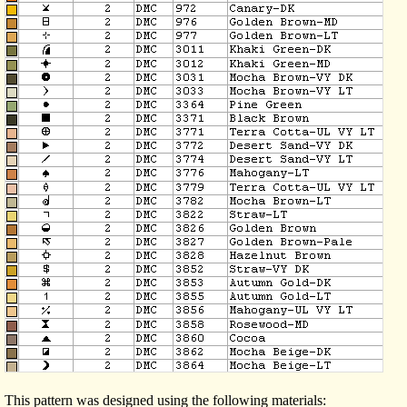
This pattern was designed using the following materials: