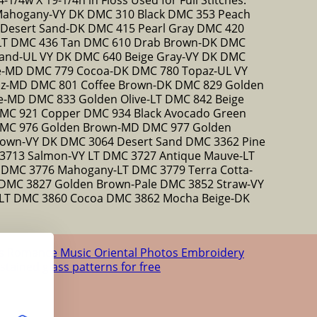
Mahogany-VY DK DMC 310 Black DMC 353 Peach
esert Sand-DK DMC 415 Pearl Gray DMC 420
 LT DMC 436 Tan DMC 610 Drab Brown-DK DMC
and-UL VY DK DMC 640 Beige Gray-VY DK DMC
ne-MD DMC 779 Cocoa-DK DMC 780 Topaz-UL VY
az-MD DMC 801 Coffee Brown-DK DMC 829 Golden
ve-MD DMC 833 Golden Olive-LT DMC 842 Beige
MC 921 Copper DMC 934 Black Avocado Green
DMC 976 Golden Brown-MD DMC 977 Golden
own-VY DK DMC 3064 Desert Sand DMC 3362 Pine
3713 Salmon-VY LT DMC 3727 Antique Mauve-LT
T DMC 3776 Mahogany-LT DMC 3779 Terra Cotta-
DMC 3827 Golden Brown-Pale DMC 3852 Straw-VY
LT DMC 3860 Cocoa DMC 3862 Mocha Beige-DK
us
Romance
Music
Oriental
Photos
Embroidery
 stained glass patterns for free