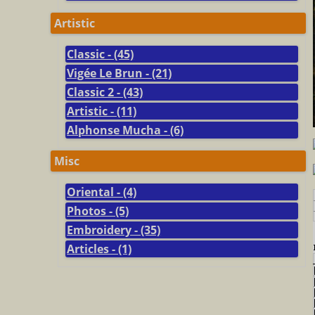
Artistic
Classic - (45)
Vigée Le Brun - (21)
Classic 2 - (43)
Artistic - (11)
Alphonse Mucha - (6)
Misc
Oriental - (4)
Photos - (5)
Embroidery - (35)
Articles - (1)