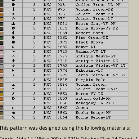
This pattern was designed using the following materials:
Fabric: Aida 14, White 200w X 271h Stitches Size: 14 Count, 14