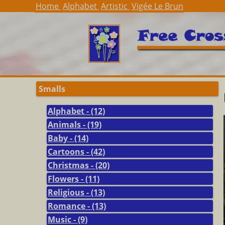
Home
Alphabet
Artistic
Vigée Le Brun
Smalls
Alphabet - (12)
Animals - (19)
Baby - (14)
Cartoons - (42)
Christmas - (20)
Flowers - (11)
Religious - (13)
Romance - (13)
Music - (9)