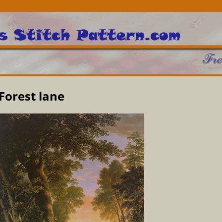
Forest lane