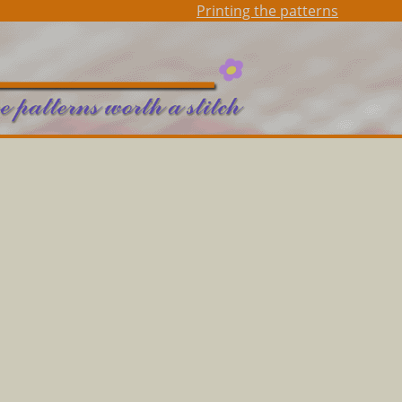
Printing the patterns