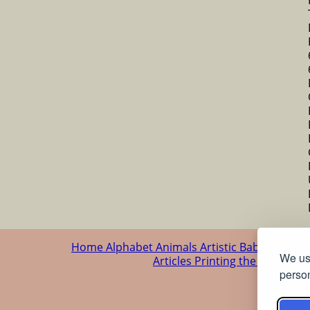
Home
Alphabet
Animals
Artistic
Baby
Cartoo
We use
Articles
Printing the patterns
person