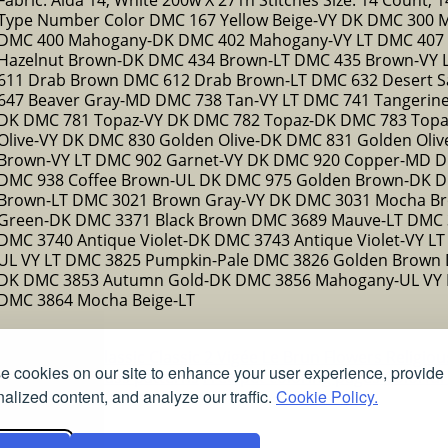
Type Number Color DMC 167 Yellow Beige-VY DK DMC 300 
DMC 400 Mahogany-DK DMC 402 Mahogany-VY LT DMC 407 D
Hazelnut Brown-DK DMC 434 Brown-LT DMC 435 Brown-VY
611 Drab Brown DMC 612 Drab Brown-LT DMC 632 Desert S
647 Beaver Gray-MD DMC 738 Tan-VY LT DMC 741 Tangeri
DK DMC 781 Topaz-VY DK DMC 782 Topaz-DK DMC 783 Top
Olive-VY DK DMC 830 Golden Olive-DK DMC 831 Golden Oli
Brown-VY LT DMC 902 Garnet-VY DK DMC 920 Copper-MD D
DMC 938 Coffee Brown-UL DK DMC 975 Golden Brown-DK 
Brown-LT DMC 3021 Brown Gray-VY DK DMC 3031 Mocha Br
Green-DK DMC 3371 Black Brown DMC 3689 Mauve-LT DMC 
DMC 3740 Antique Violet-DK DMC 3743 Antique Violet-VY L
UL VY LT DMC 3825 Pumpkin-Pale DMC 3826 Golden Brown 
DK DMC 3853 Autumn Gold-DK DMC 3856 Mahogany-UL VY 
DMC 3864 Mocha Beige-LT
ns
Christmas
Classic
Classic 2
Vigée Le Brun
Flowers
Religio
 cookies on our site to enhance your user experience, provide
Free stained glass patterns
Free pet coloring pages
Colorful
alized content, and analyze our traffic.
Cookie Policy.