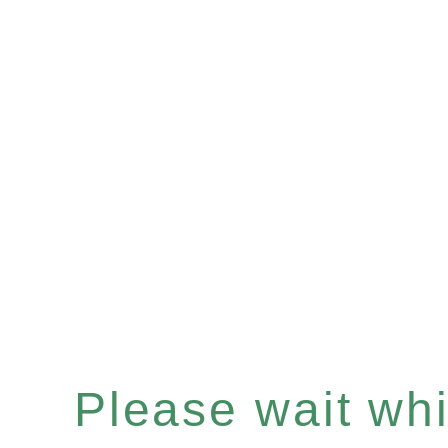
Please wait whil