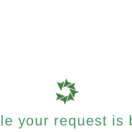
e your request is b