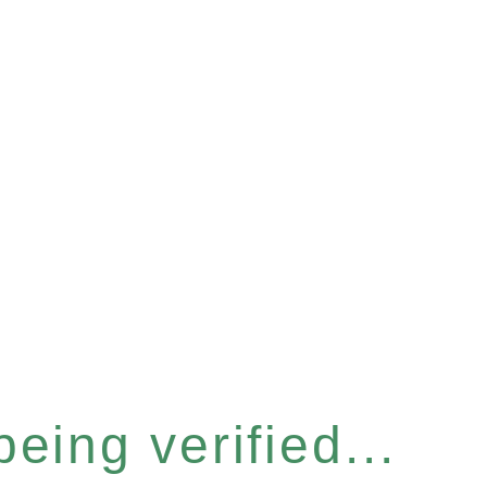
eing verified...