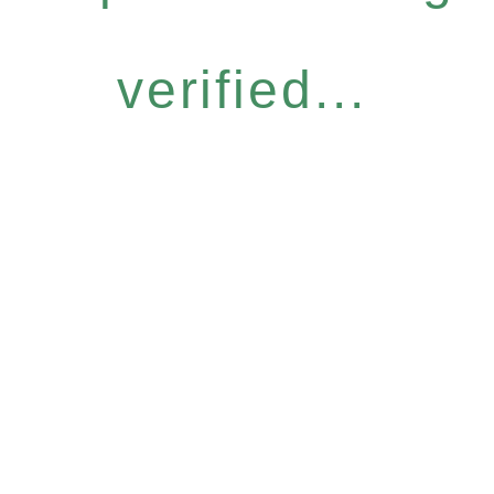
verified...