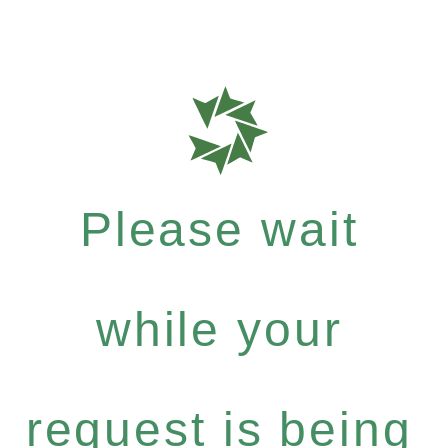
Please wait
while your
request is being