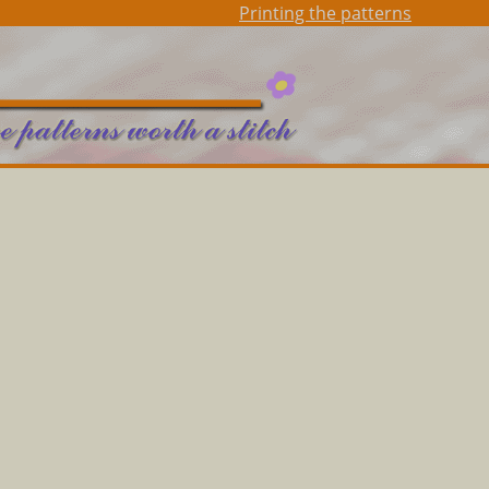
Printing the patterns