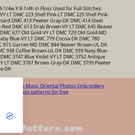
-1/4w X 8-1/4h in Floss Used for Full Stitches:
 LT DMC 223 Shell Pink-LT DMC 225 Shell Pink-
tard DMC 413 Pewter Gray-DK DMC 414 Steel
e-Red DMC 613 Drab Brown-VY LT DMC 645 Beaver
 DMC 677 Old Gold-VY LT DMC 729 Old Gold-MD
Baby Blue-VY LT DMC 779 Cocoa-DK DMC 780
C 815 Garnet-MD DMC 844 Beaver Brown-UL DK
C 938 Coffee Brown-UL DK DMC 939 Navy Blue-
DMC 3747 Blue Violet-VY LT DMC 3752 Antique
-VY LT DMC 3787 Brown Gray-DK DMC 3799 Pewter
ge-DK
us
Romance
Music
Oriental
Photos
Embroidery
 stained glass patterns for free