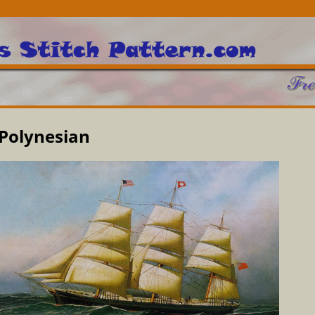
Polynesian