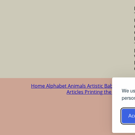
Home
Alphabet
Animals
Artistic
Baby
Cartoo
We use
Articles
Printing the patterns
person
Acc