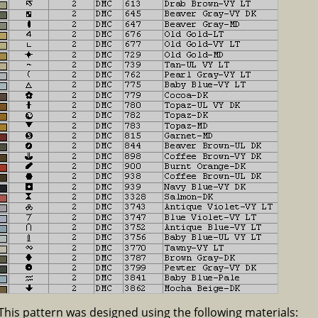
This pattern was designed using the following materials: