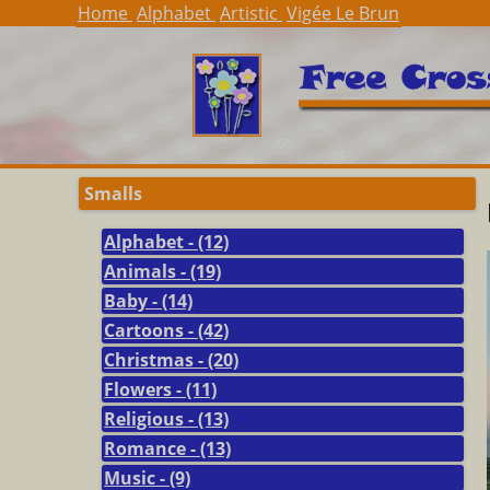
Home
Alphabet
Artistic
Vigée Le Brun
Smalls
Alphabet - (12)
Animals - (19)
Baby - (14)
Cartoons - (42)
Christmas - (20)
Flowers - (11)
Religious - (13)
Romance - (13)
Music - (9)