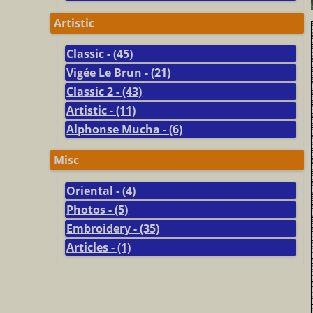
Artistic
Classic - (45)
Vigée Le Brun - (21)
Classic 2 - (43)
Artistic - (11)
Alphonse Mucha - (6)
Misc
Oriental - (4)
Photos - (5)
Embroidery - (35)
Articles - (1)