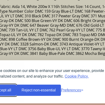
Fabric: Aida 14, White 200w X 116h Stitches Size: 14 Count, 14
Type Number Color DMC 159 Gray Blue-LT DMC 168 Pewter-VY
UL VY LT DMC 310 Black DMC 317 Pewter Gray DMC 371 Mus
Gray-DK DMC 500 Blue Green-VY DK DMC 606 Bright Orang
Gray-VY DK DMC 647 Beaver Gray-MD DMC 676 Old Gold-LT
DMC 739 Tan-UL VY LT DMC 762 Pearl Gray-VY LT DMC 775 
Topaz-UL VY DK DMC 782 Topaz-DK DMC 783 Topaz-MD DM
DMC 898 Coffee Brown-VY DK DMC 900 Burnt Orange-DK DM
VY DK DMC 3328 Salmon-DK DMC 3743 Antique Violet-VY LT 
Blue-VY LT DMC 3756 Baby Blue-UL VY LT DMC 3770 Tawny
Gray-VY DK DMC 3841 Baby Blue-Pale DMC 3862 Mocha Bei
ns
Christmas
Classic
Classic 2
Vigée Le Brun
Flowers
Religio
 cookies on our site to enhance your user experience, provide
Free stained glass patterns
Free pet coloring pages
Colorful
alized content, and analyze our traffic.
Cookie Policy.
ept all
Reject non-essential
Preferences