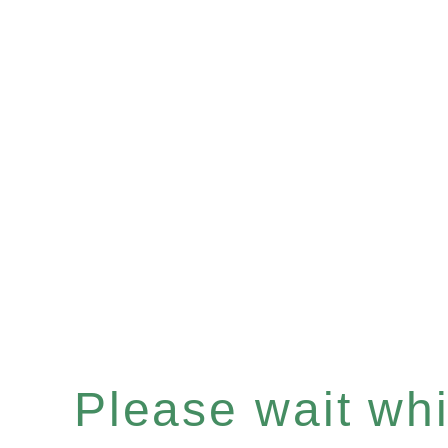
Please wait whil