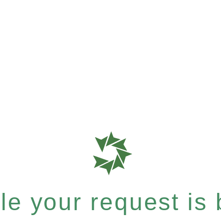
e your request is b