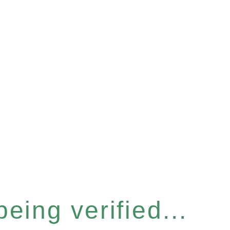
eing verified...