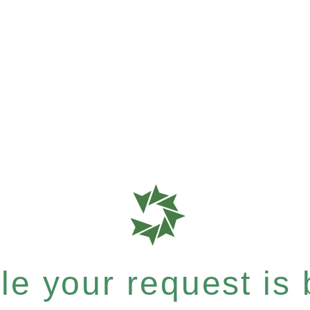
e your request is b