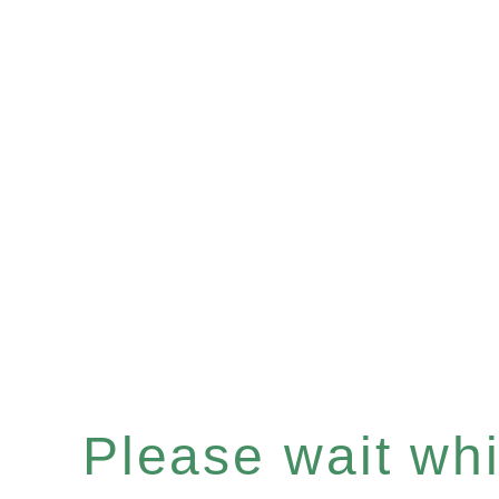
Please wait whil