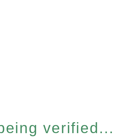
eing verified...