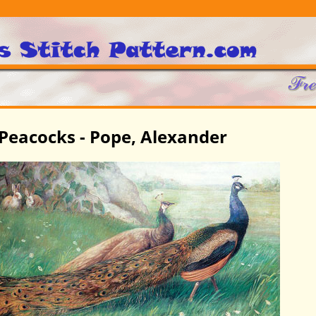
Peacocks - Pope, Alexander