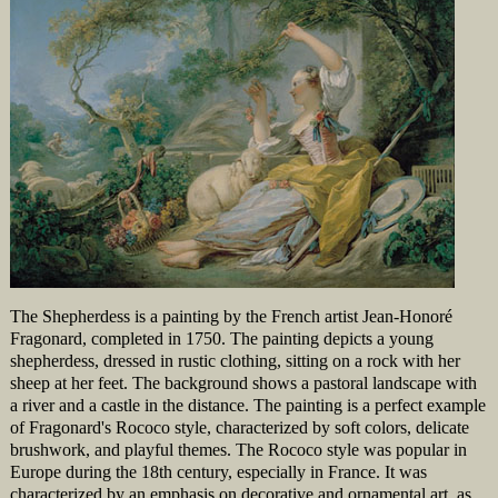
The Shepherdess is a painting by the French artist Jean-Honoré
Fragonard, completed in 1750. The painting depicts a young
shepherdess, dressed in rustic clothing, sitting on a rock with her
sheep at her feet. The background shows a pastoral landscape with
a river and a castle in the distance. The painting is a perfect example
of Fragonard's Rococo style, characterized by soft colors, delicate
brushwork, and playful themes. The Rococo style was popular in
Europe during the 18th century, especially in France. It was
characterized by an emphasis on decorative and ornamental art, as