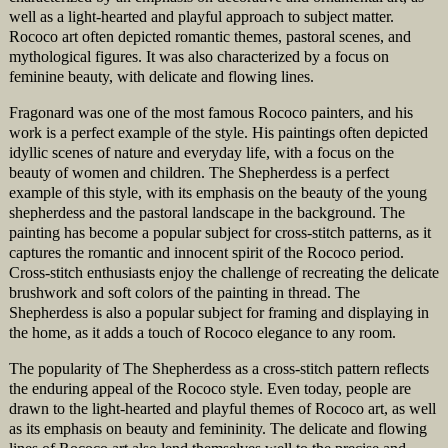
well as a light-hearted and playful approach to subject matter.
Rococo art often depicted romantic themes, pastoral scenes, and
mythological figures. It was also characterized by a focus on
feminine beauty, with delicate and flowing lines.
Fragonard was one of the most famous Rococo painters, and his
work is a perfect example of the style. His paintings often depicted
idyllic scenes of nature and everyday life, with a focus on the
beauty of women and children. The Shepherdess is a perfect
example of this style, with its emphasis on the beauty of the young
shepherdess and the pastoral landscape in the background. The
painting has become a popular subject for cross-stitch patterns, as it
captures the romantic and innocent spirit of the Rococo period.
Cross-stitch enthusiasts enjoy the challenge of recreating the delicate
brushwork and soft colors of the painting in thread. The
Shepherdess is also a popular subject for framing and displaying in
the home, as it adds a touch of Rococo elegance to any room.
The popularity of The Shepherdess as a cross-stitch pattern reflects
the enduring appeal of the Rococo style. Even today, people are
drawn to the light-hearted and playful themes of Rococo art, as well
as its emphasis on beauty and femininity. The delicate and flowing