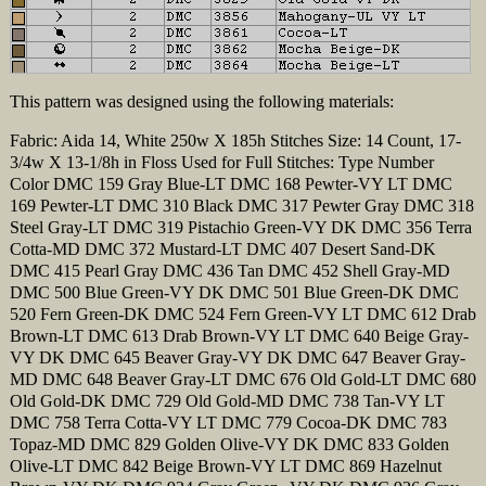
This pattern was designed using the following materials:
Fabric: Aida 14, White 250w X 185h Stitches Size: 14 Count, 17-
3/4w X 13-1/8h in Floss Used for Full Stitches: Type Number
Color DMC 159 Gray Blue-LT DMC 168 Pewter-VY LT DMC
169 Pewter-LT DMC 310 Black DMC 317 Pewter Gray DMC 318
Steel Gray-LT DMC 319 Pistachio Green-VY DK DMC 356 Terra
Cotta-MD DMC 372 Mustard-LT DMC 407 Desert Sand-DK
DMC 415 Pearl Gray DMC 436 Tan DMC 452 Shell Gray-MD
DMC 500 Blue Green-VY DK DMC 501 Blue Green-DK DMC
520 Fern Green-DK DMC 524 Fern Green-VY LT DMC 612 Drab
Brown-LT DMC 613 Drab Brown-VY LT DMC 640 Beige Gray-
VY DK DMC 645 Beaver Gray-VY DK DMC 647 Beaver Gray-
MD DMC 648 Beaver Gray-LT DMC 676 Old Gold-LT DMC 680
Old Gold-DK DMC 729 Old Gold-MD DMC 738 Tan-VY LT
DMC 758 Terra Cotta-VY LT DMC 779 Cocoa-DK DMC 783
Topaz-MD DMC 829 Golden Olive-VY DK DMC 833 Golden
Olive-LT DMC 842 Beige Brown-VY LT DMC 869 Hazelnut