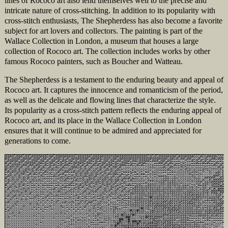
lines of Rococo art also lend themselves well to the precise and
intricate nature of cross-stitching. In addition to its popularity with
cross-stitch enthusiasts, The Shepherdess has also become a favorite
subject for art lovers and collectors. The painting is part of the
Wallace Collection in London, a museum that houses a large
collection of Rococo art. The collection includes works by other
famous Rococo painters, such as Boucher and Watteau.
The Shepherdess is a testament to the enduring beauty and appeal of
Rococo art. It captures the innocence and romanticism of the period,
as well as the delicate and flowing lines that characterize the style.
Its popularity as a cross-stitch pattern reflects the enduring appeal of
Rococo art, and its place in the Wallace Collection in London
ensures that it will continue to be admired and appreciated for
generations to come.