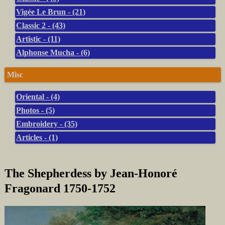
Vigée Le Brun - (21)
Classic 2 - (43)
Artistic - (11)
Alphonse Mucha - (6)
Misc
Oriental - (4)
Photos - (5)
Embroidery - (35)
Articles - (1)
The Shepherdess by Jean-Honoré
Fragonard 1750-1752