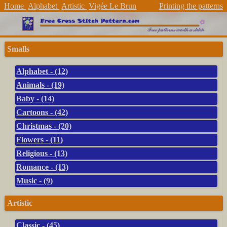
Home
Alphabet
Artistic
Vigée Le Brun
Printing the patterns
Smalls
Alphabet - (12)
Animals - (19)
Baby - (14)
Cartoons - (42)
Christmas - (20)
Flowers - (11)
Religious - (13)
Romance - (13)
Music - (9)
Artistic
Classic - (45)