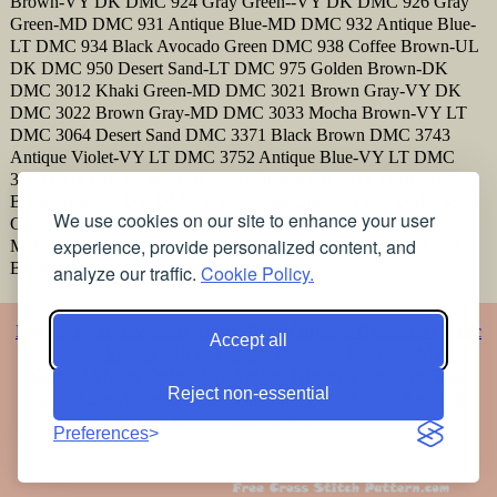
Brown-VY DK DMC 924 Gray Green--VY DK DMC 926 Gray
Green-MD DMC 931 Antique Blue-MD DMC 932 Antique Blue-
LT DMC 934 Black Avocado Green DMC 938 Coffee Brown-UL
DK DMC 950 Desert Sand-LT DMC 975 Golden Brown-DK
DMC 3012 Khaki Green-MD DMC 3021 Brown Gray-VY DK
DMC 3022 Brown Gray-MD DMC 3033 Mocha Brown-VY LT
DMC 3064 Desert Sand DMC 3371 Black Brown DMC 3743
Antique Violet-VY LT DMC 3752 Antique Blue-VY LT DMC
3768 Gray Green-DK DMC 3787 Brown Gray-DK DMC 3790
Beige Gray-UL DK DMC 3799 Pewter Gray-VY DK DMC 3827
We use cookies on our site to enhance your user
Golden Brown-Pale DMC 3829 Old Gold-VY DK DMC 3856
experience, provide personalized content, and
Mahogany-UL VY LT DMC 3861 Cocoa-LT DMC 3862 Mocha
Beige-DK DMC 3864 Mocha Beige-LT
analyze our traffic.
Cookie Policy.
Home
Alphabet
Animals
Artistic
Baby
Cartoons
Christmas
Classic
Accept all
Classic 2
Vigée Le Brun
Flowers
Religious
Romance
Music
Oriental
Photos
Embroidery
Articles
Printing the patterns
Free
Reject non-essential
stained glass patterns
Free pet coloring pages
Colorful stained
glass patterns for free
Preferences