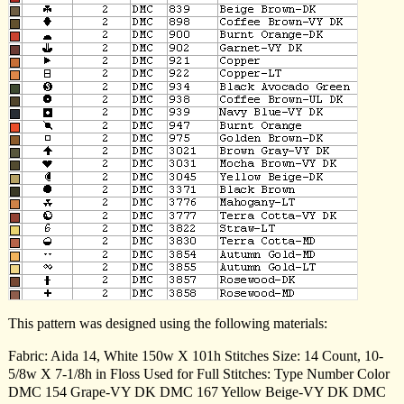
This pattern was designed using the following materials:
Fabric: Aida 14, White 150w X 101h Stitches Size: 14 Count, 10-
5/8w X 7-1/8h in Floss Used for Full Stitches: Type Number Color
DMC 154 Grape-VY DK DMC 167 Yellow Beige-VY DK DMC