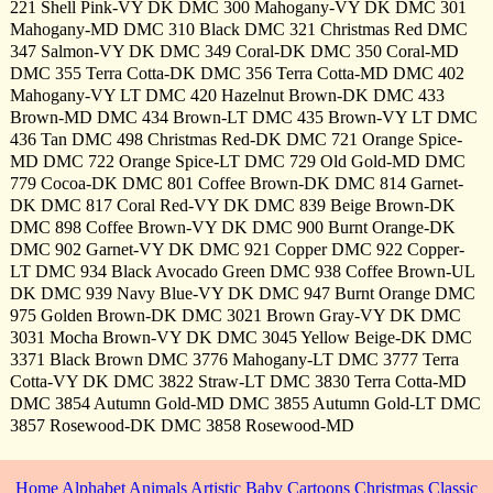
221 Shell Pink-VY DK DMC 300 Mahogany-VY DK DMC 301
Mahogany-MD DMC 310 Black DMC 321 Christmas Red DMC
347 Salmon-VY DK DMC 349 Coral-DK DMC 350 Coral-MD
DMC 355 Terra Cotta-DK DMC 356 Terra Cotta-MD DMC 402
Mahogany-VY LT DMC 420 Hazelnut Brown-DK DMC 433
Brown-MD DMC 434 Brown-LT DMC 435 Brown-VY LT DMC
436 Tan DMC 498 Christmas Red-DK DMC 721 Orange Spice-
MD DMC 722 Orange Spice-LT DMC 729 Old Gold-MD DMC
779 Cocoa-DK DMC 801 Coffee Brown-DK DMC 814 Garnet-
DK DMC 817 Coral Red-VY DK DMC 839 Beige Brown-DK
DMC 898 Coffee Brown-VY DK DMC 900 Burnt Orange-DK
DMC 902 Garnet-VY DK DMC 921 Copper DMC 922 Copper-
LT DMC 934 Black Avocado Green DMC 938 Coffee Brown-UL
DK DMC 939 Navy Blue-VY DK DMC 947 Burnt Orange DMC
975 Golden Brown-DK DMC 3021 Brown Gray-VY DK DMC
3031 Mocha Brown-VY DK DMC 3045 Yellow Beige-DK DMC
3371 Black Brown DMC 3776 Mahogany-LT DMC 3777 Terra
Cotta-VY DK DMC 3822 Straw-LT DMC 3830 Terra Cotta-MD
DMC 3854 Autumn Gold-MD DMC 3855 Autumn Gold-LT DMC
3857 Rosewood-DK DMC 3858 Rosewood-MD
Home
Alphabet
Animals
Artistic
Baby
Cartoons
Christmas
Classic