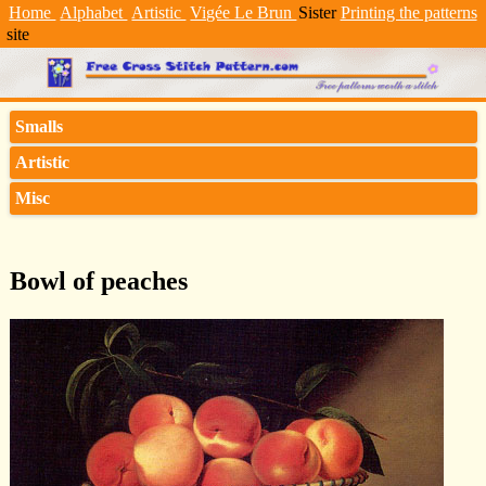
Home
Alphabet
Artistic
Vigée Le Brun
Sister
Printing the patterns
site
Smalls
Artistic
Misc
Bowl of peaches