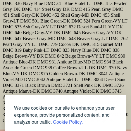
DMC 336 Navy Blue DMC 341 Blue Violet-LT DMC 413 Pewter
Gray-DK DMC 414 Steel Gray-DK DMC 415 Pearl Gray DMC
451 Shell Gray-DK DMC 452 Shell Gray-MD DMC 453 Shell
Gray-LT DMC 501 Blue Green-DK DMC 524 Fern Green-VY LT
DMC 535 Ash Gray-VY LT DMC 632 Desert Sand-UL VY DK
DMC 640 Beige Gray-VY DK DMC 645 Beaver Gray-VY DK
DMC 647 Beaver Gray-MD DMC 648 Beaver Gray-LT DMC 762
Pearl Gray-VY LT DMC 779 Cocoa-DK DMC 815 Garnet-MD
DMC 819 Baby Pink-LT DMC 823 Navy Blue-DK DMC 838
Beige Brown-VY DK DMC 842 Beige Brown-VY LT DMC 930
Antique Blue-DK DMC 931 Antique Blue-MD DMC 934 Black
Avocado Green DMC 938 Coffee Brown-UL DK DMC 939 Navy
Blue-VY DK DMC 975 Golden Brown-DK DMC 3041 Antique
Violet-MD DMC 3042 Antique Violet-LT DMC 3064 Desert Sand
DMC 3371 Black Brown DMC 3721 Shell Pink-DK DMC 3726
Antique Mauve-DK DMC 3740 Antique Violet-DK DMC 3743
Antique Violet-VY LT DMC 3750 Antique Blue-VY DK DMC
3752 Antique Blue-VY LT DMC 3768 Gray Green-DK DMC
We use cookies on our site to enhance your user
3772 Desert Sand-VY DK DMC 3787 Brown Gray-DK DMC
experience, provide personalized content, and
3799 Pewter Gray-VY DK DMC 3841 Baby Blue-Pale DMC 3860
Cocoa DMC 3861 Cocoa-LT DMC 3862 Mocha Beige-DK
analyze our traffic.
Cookie Policy.