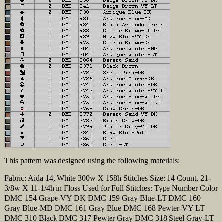
This pattern was designed using the following materials:
Fabric: Aida 14, White 300w X 158h Stitches Size: 14 Count, 21-
3/8w X 11-1/4h in Floss Used for Full Stitches: Type Number Color
DMC 154 Grape-VY DK DMC 159 Gray Blue-LT DMC 160
Gray Blue-MD DMC 161 Gray Blue DMC 168 Pewter-VY LT
DMC 310 Black DMC 317 Pewter Gray DMC 318 Steel Gray-LT