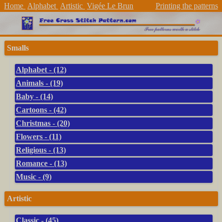
Home
Alphabet
Artistic
Vigée Le Brun
Printing the patterns
Smalls
Alphabet - (12)
Animals - (19)
Baby - (14)
Cartoons - (42)
Christmas - (20)
Flowers - (11)
Religious - (13)
Romance - (13)
Music - (9)
Artistic
Classic - (45)