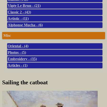
Vigée Le Brun - (21)
Classic 2 - (43)
Artistic - (11)
Alphonse Mucha - (6)
Misc
Oriental - (4)
Photos - (5)
Embroidery - (35)
Articles - (1)
Sailing the catboat