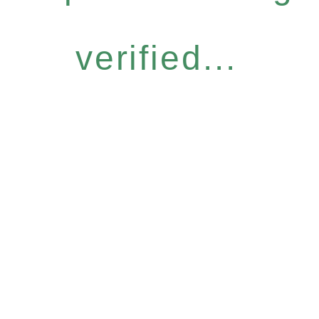
verified...