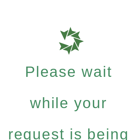
Please wait
while your
request is being