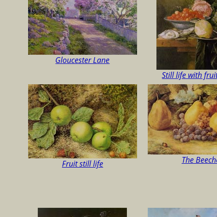
Gloucester Lane
Still life with fru
The Beech
Fruit still life