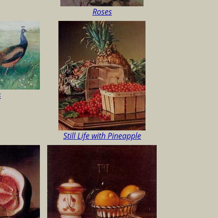
Roses
s
Still Life with Pineapple