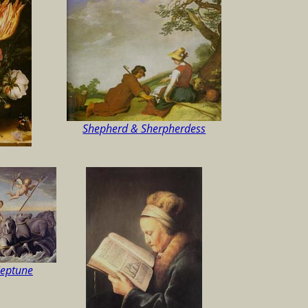
Shepherd & Sherpherdess
Neptune