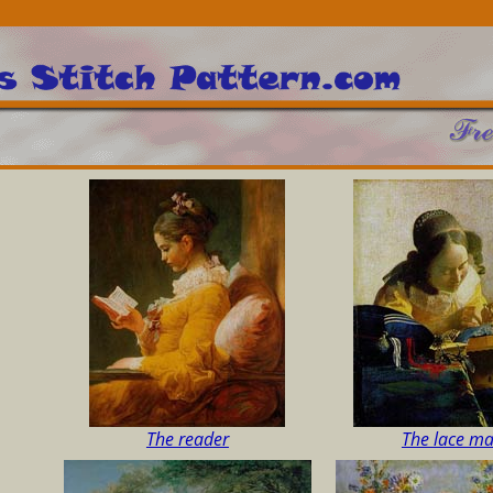
The reader
The lace m