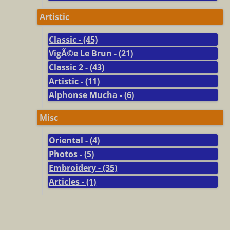
Artistic
Classic - (45)
VigÃ©e Le Brun - (21)
Classic 2 - (43)
Artistic - (11)
Alphonse Mucha - (6)
Misc
Oriental - (4)
Photos - (5)
Embroidery - (35)
Articles - (1)