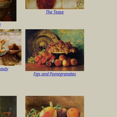
The Tease
e
auty
Figs and Pomegranates