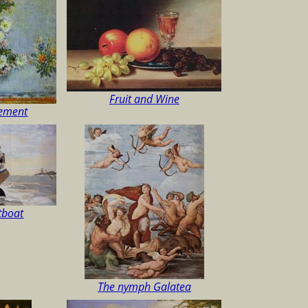
Fruit and Wine
gement
atboat
The nymph Galatea