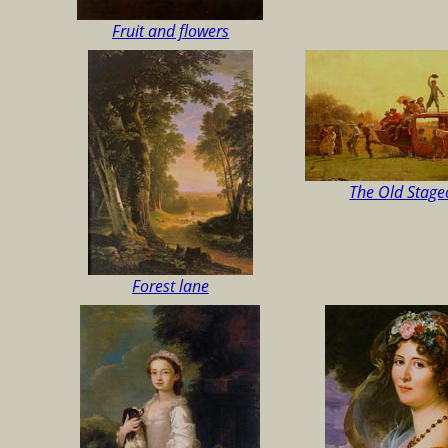
Fruit and flowers
The Old Stag
Forest lane