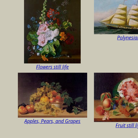
Polynesia
Flowers still life
Apples, Pears, and Grapes
Fruit still l