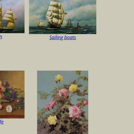
n
Sailing boats
ife