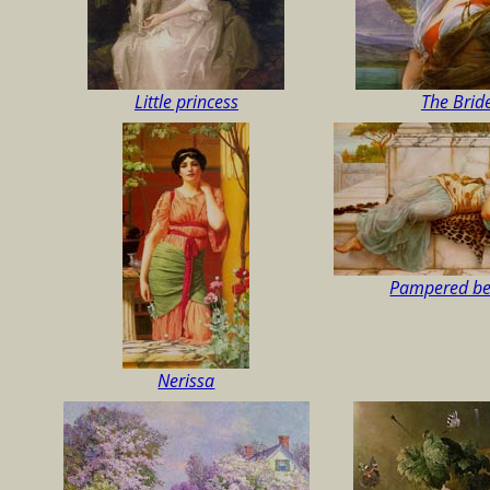
Little princess
The Brid
Pampered be
Nerissa