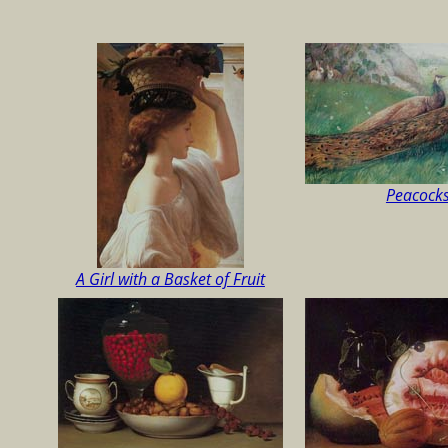
Peacock
A Girl with a Basket of Fruit