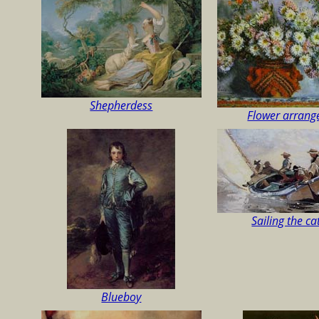
Shepherdess
Flower arran
Sailing the c
Blueboy