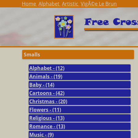
Home
Alphabet
Artistic
VigÃ©e Le Brun
Smalls
Alphabet - (12)
Animals - (19)
Baby - (14)
Cartoons - (42)
Christmas - (20)
Flowers - (11)
Religious - (13)
Romance - (13)
Music - (9)