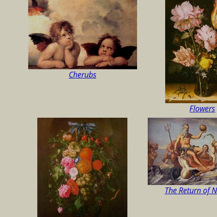
Cherubs
Flowers
The Return of 