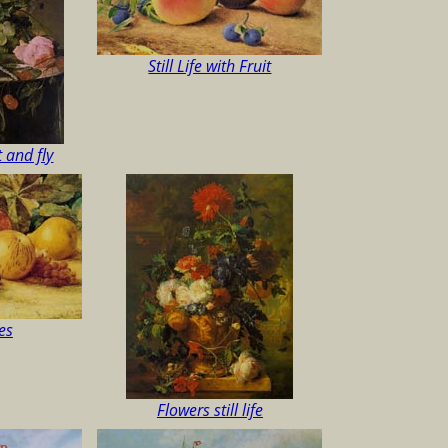
Still Life with Fruit
it and fly
es
Flowers still life