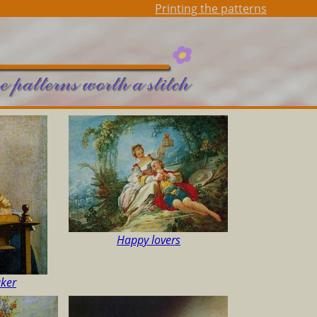
Printing the patterns
Happy lovers
aker