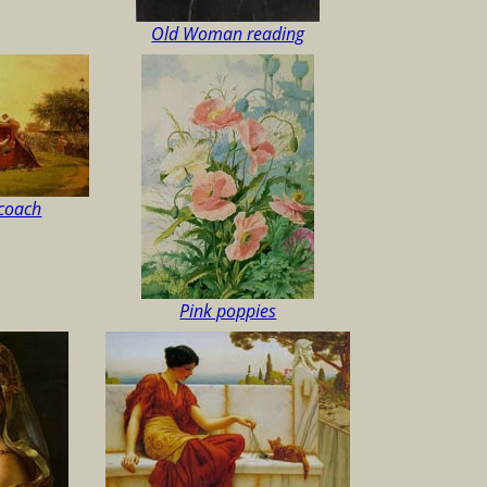
Old Woman reading
ecoach
Pink poppies