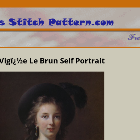
Vigï¿½e Le Brun Self Portrait