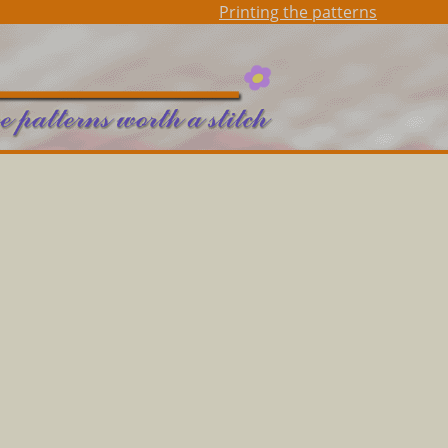
Printing the patterns