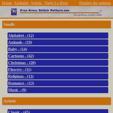
Home
Alphabet
Artistic
Vigée Le Brun
Printing the patterns
Smalls
Alphabet - (12)
Animals - (19)
Baby - (14)
Cartoons - (42)
Christmas - (20)
Flowers - (11)
Religious - (13)
Romance - (13)
Music - (9)
Artistic
Classic - (45)