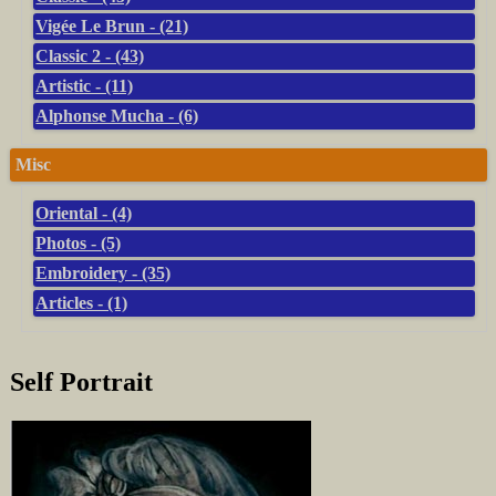
Vigée Le Brun - (21)
Classic 2 - (43)
Artistic - (11)
Alphonse Mucha - (6)
Misc
Oriental - (4)
Photos - (5)
Embroidery - (35)
Articles - (1)
Self Portrait