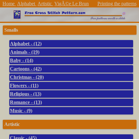
Home
Alphabet
Artistic
VigÃ©e Le Brun
Printing the patterns
Smalls
Alphabet - (12)
Animals - (19)
Baby - (14)
Cartoons - (42)
Christmas - (20)
Flowers - (11)
Religious - (13)
Romance - (13)
Music - (9)
Artistic
Classic - (45)