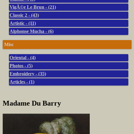
VigÃ©e Le Brun - (21)
Classic 2 - (43)
Artistic - (11)
Alphonse Mucha - (6)
Misc
Oriental - (4)
Photos - (5)
Embroidery - (35)
Articles - (1)
Madame Du Barry