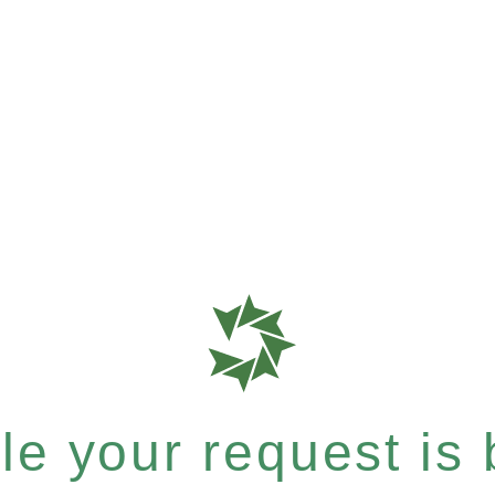
e your request is b