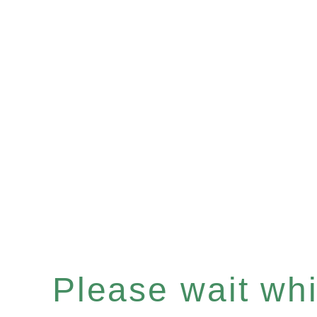
Please wait whil