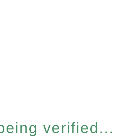
eing verified...