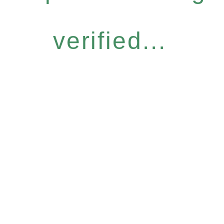
verified...