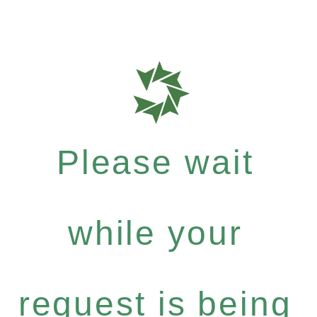
Please wait
while your
request is being