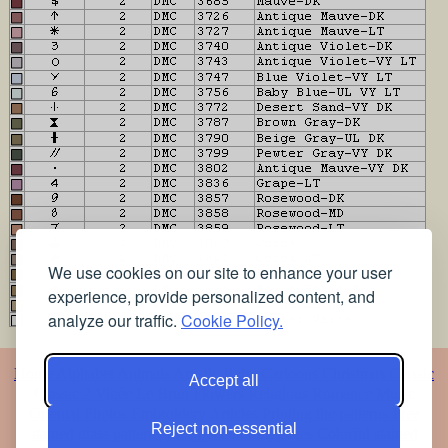
We use cookies on our site to enhance your user
experience, provide personalized content, and
analyze our traffic.
Cookie Policy.
Home
Alphabet
Animals
Artistic
Baby
Cartoons
Christmas
Classic
Accept all
Classic 2
Vigée Le Brun
Flowers
Religious
Romance
Music
Oriental
Photos
Embroidery
Articles
Printing the patterns
Free
Reject non-essential
stained glass patterns
Free pet coloring pages
Colorful stained