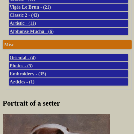
Vigée Le Brun - (21)
Classic 2 - (43)
Artistic - (11)
Alphonse Mucha - (6)
Misc
Oriental - (4)
Photos - (5)
Embroidery - (35)
Articles - (1)
Portrait of a setter