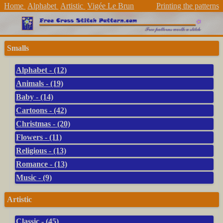
Home
Alphabet
Artistic
Vigée Le Brun
Printing the patterns
Smalls
Alphabet - (12)
Animals - (19)
Baby - (14)
Cartoons - (42)
Christmas - (20)
Flowers - (11)
Religious - (13)
Romance - (13)
Music - (9)
Artistic
Classic - (45)