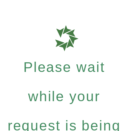
Please wait
while your
request is being