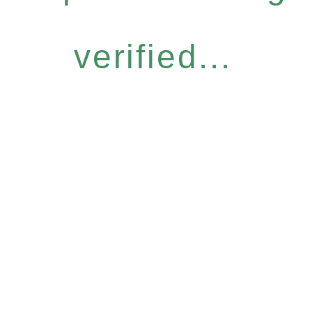
verified...