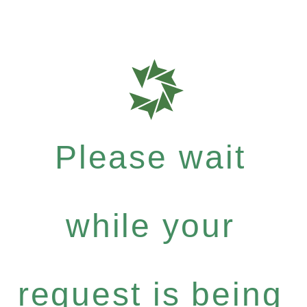
Please wait
while your
request is being