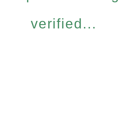
verified...