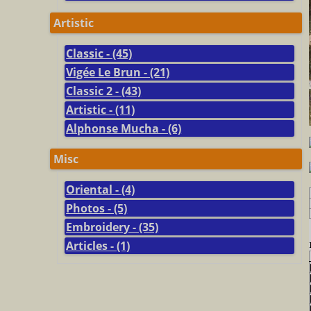
Artistic
Classic - (45)
Vigée Le Brun - (21)
Classic 2 - (43)
Artistic - (11)
Alphonse Mucha - (6)
Misc
Oriental - (4)
Photos - (5)
Embroidery - (35)
Articles - (1)