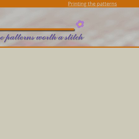
Printing the patterns