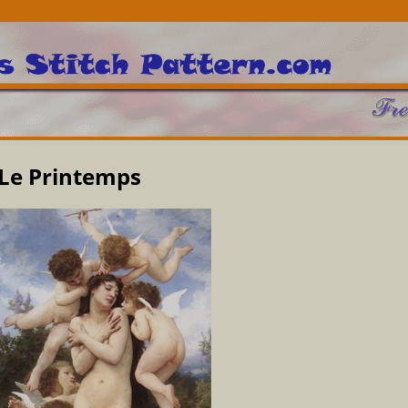
Le Printemps