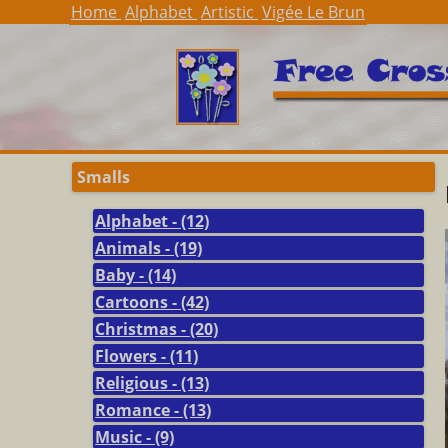
Home
Alphabet
Artistic
Vigée Le Brun
Smalls
Alphabet - (12)
Animals - (19)
Baby - (14)
Cartoons - (42)
Christmas - (20)
Flowers - (11)
Religious - (13)
Romance - (13)
Music - (9)