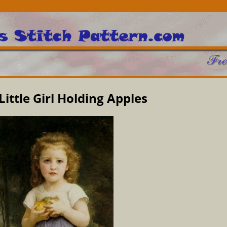
Little Girl Holding Apples