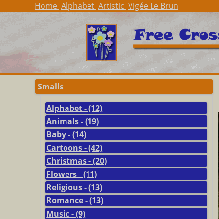
Home
Alphabet
Artistic
Vigée Le Brun
Smalls
Alphabet - (12)
Animals - (19)
Baby - (14)
Cartoons - (42)
Christmas - (20)
Flowers - (11)
Religious - (13)
Romance - (13)
Music - (9)