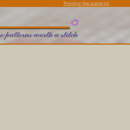
Printing the patterns