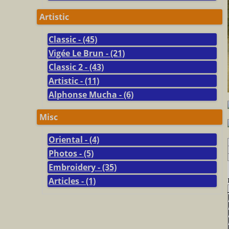
Artistic
Classic - (45)
Vigée Le Brun - (21)
Classic 2 - (43)
Artistic - (11)
Alphonse Mucha - (6)
Misc
Oriental - (4)
Photos - (5)
Embroidery - (35)
Articles - (1)