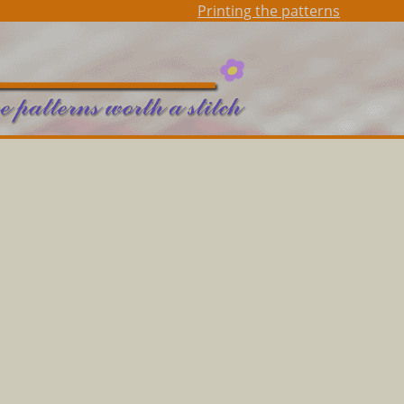
Printing the patterns