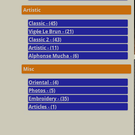
Artistic
Classic - (45)
Vigée Le Brun - (21)
Classic 2 - (43)
Artistic - (11)
Alphonse Mucha - (6)
Misc
Oriental - (4)
Photos - (5)
Embroidery - (35)
Articles - (1)