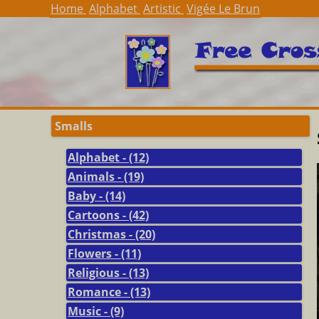
Home
Alphabet
Artistic
Vigée Le Brun
Smalls
Alphabet - (12)
Animals - (19)
Baby - (14)
Cartoons - (42)
Christmas - (20)
Flowers - (11)
Religious - (13)
Romance - (13)
Music - (9)