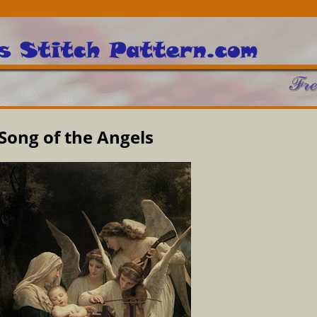
Song of the Angels