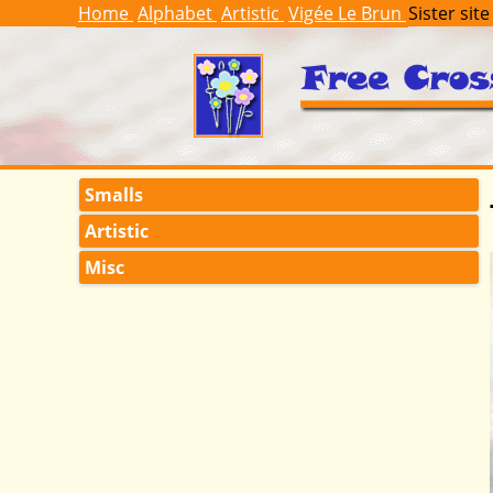
Home
Alphabet
Artistic
Vigée Le Brun
Sister site
Smalls
Artistic
Misc