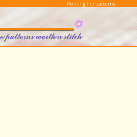
Printing the patterns