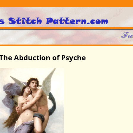
The Abduction of Psyche