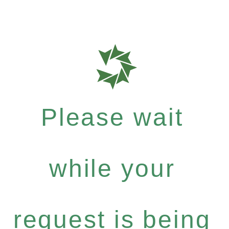
Please wait
while your
request is being