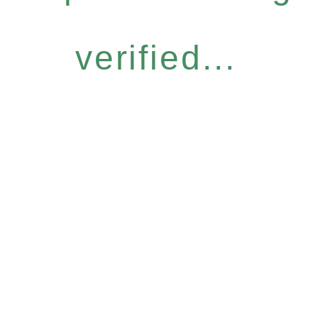
verified...