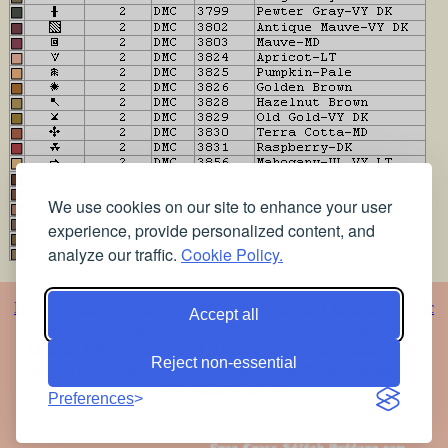
We use cookies on our site to enhance your user
experience, provide personalized content, and
analyze our traffic.
Cookie Policy.
Home
Alphabet
Animals
Artistic
Baby
Cartoons
Christmas
Classic
Accept all
Classic 2
Vigée Le Brun
Flowers
Religious
Romance
Music
Oriental
Photos
Embroidery
Articles
Printing the patterns
Free
Reject non-essential
stained glass patterns
Free pet coloring pages
Colorful stained
glass patterns for free
Preferences