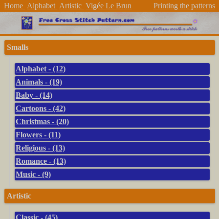
Home
Alphabet
Artistic
Vigée Le Brun
Printing the patterns
Smalls
Alphabet - (12)
Animals - (19)
Baby - (14)
Cartoons - (42)
Christmas - (20)
Flowers - (11)
Religious - (13)
Romance - (13)
Music - (9)
Artistic
Classic - (45)