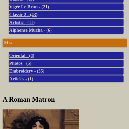
Vigée Le Brun - (21)
Classic 2 - (43)
Artistic - (11)
Alphonse Mucha - (6)
Misc
Oriental - (4)
Photos - (5)
Embroidery - (35)
Articles - (1)
A Roman Matron