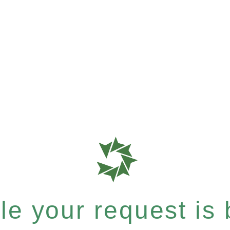
e your request is b