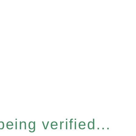
eing verified...