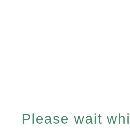
Please wait whil