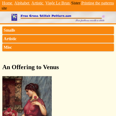
Home
Alphabet
Artistic
Vigée Le Brun
Sister
Printing the patterns
site
Smalls
Artistic
Misc
An Offering to Venus