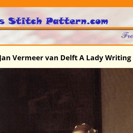
Jan Vermeer van Delft A Lady Writing 