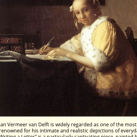
Jan Vermeer van Delft is widely regarded as one of the most
renowned for his intimate and realistic depictions of every
Writing a Letter" is a particularly captivating piece, painte