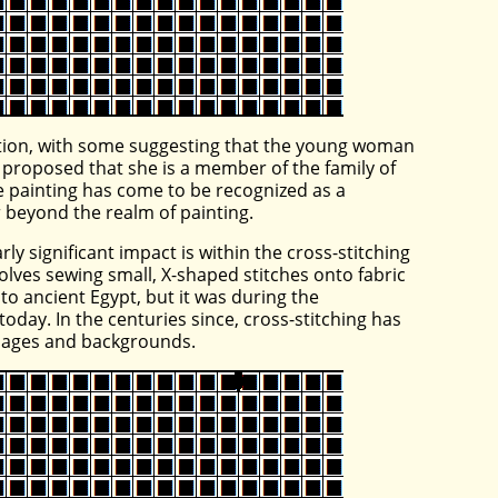
lation, with some suggesting that the young woman
 proposed that she is a member of the family of
the painting has come to be recognized as a
r beyond the realm of painting.
ly significant impact is within the cross-stitching
olves sewing small, X-shaped stitches onto fabric
k to ancient Egypt, but it was during the
oday. In the centuries since, cross-stitching has
l ages and backgrounds.