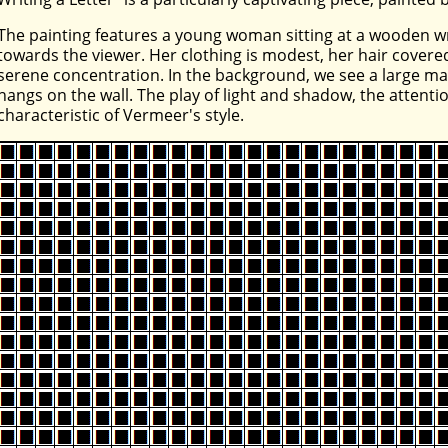
The painting features a young woman sitting at a wooden wri
towards the viewer. Her clothing is modest, her hair covered
serene concentration. In the background, we see a large map
hangs on the wall. The play of light and shadow, the attentio
characteristic of Vermeer's style.