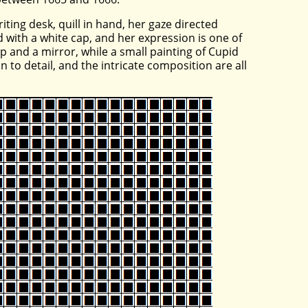
ting desk, quill in hand, her gaze directed
 with a white cap, and her expression is one of
 and a mirror, while a small painting of Cupid
n to detail, and the intricate composition are all