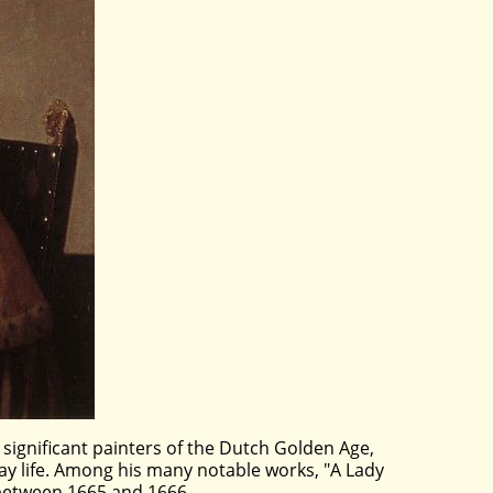
 significant painters of the Dutch Golden Age,
day life. Among his many notable works, "A Lady
d between 1665 and 1666.