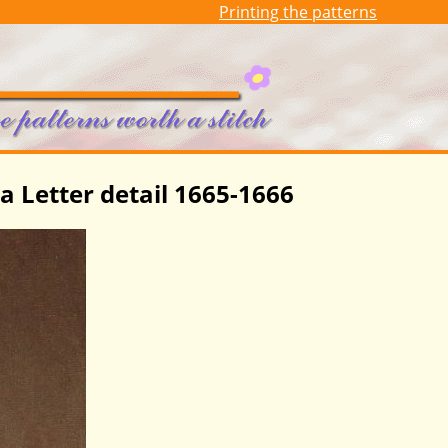
Printing the patterns
a Letter detail 1665-1666