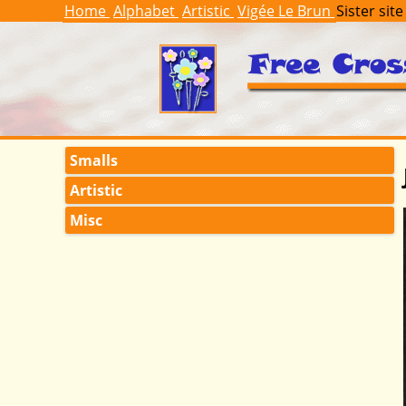
Home
Alphabet
Artistic
Vigée Le Brun
Sister site
Smalls
Artistic
Misc