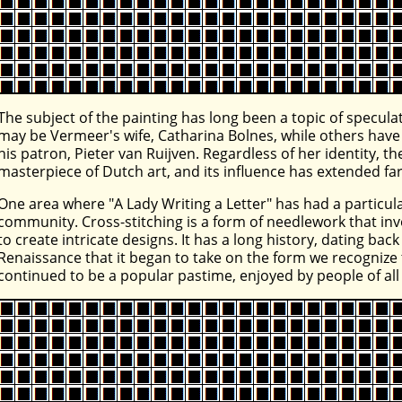
The subject of the painting has long been a topic of specu
may be Vermeer's wife, Catharina Bolnes, while others have
his patron, Pieter van Ruijven. Regardless of her identity, 
masterpiece of Dutch art, and its influence has extended fa
One area where "A Lady Writing a Letter" has had a particular
community. Cross-stitching is a form of needlework that inv
to create intricate designs. It has a long history, dating bac
Renaissance that it began to take on the form we recognize t
continued to be a popular pastime, enjoyed by people of al