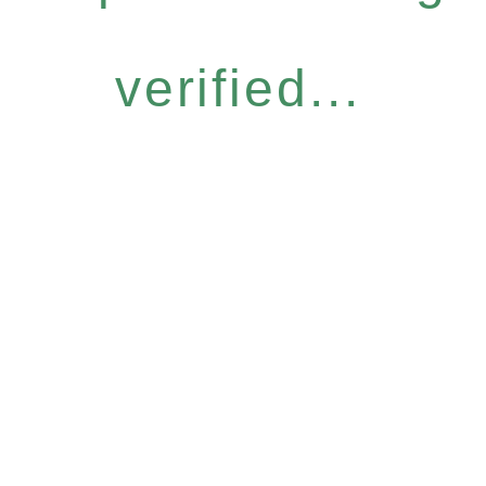
verified...