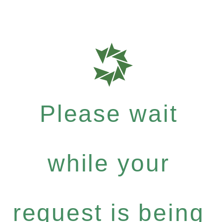
Please wait
while your
request is being