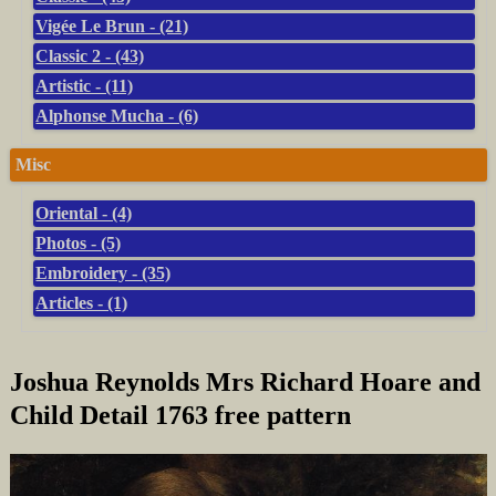
Vigée Le Brun - (21)
Classic 2 - (43)
Artistic - (11)
Alphonse Mucha - (6)
Misc
Oriental - (4)
Photos - (5)
Embroidery - (35)
Articles - (1)
Joshua Reynolds Mrs Richard Hoare and
Child Detail 1763 free pattern