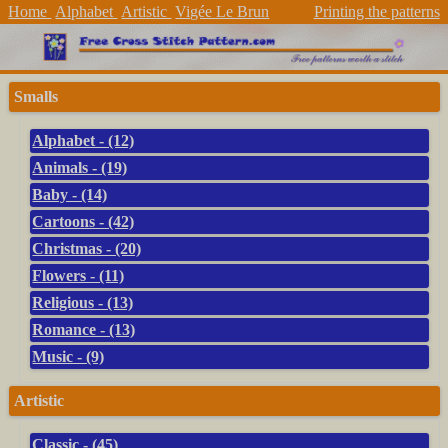
Home
Alphabet
Artistic
Vigée Le Brun
Printing the patterns
Smalls
Alphabet - (12)
Animals - (19)
Baby - (14)
Cartoons - (42)
Christmas - (20)
Flowers - (11)
Religious - (13)
Romance - (13)
Music - (9)
Artistic
Classic - (45)