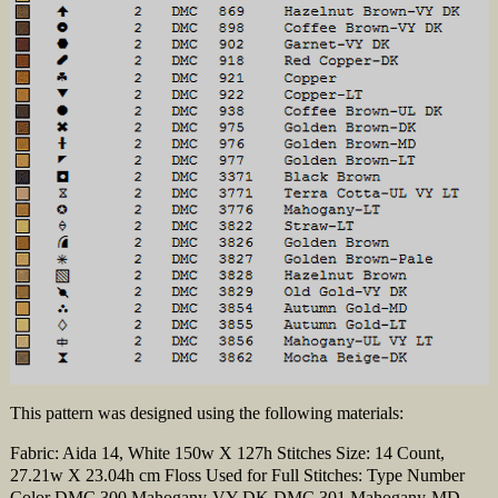
This pattern was designed using the following materials:
Fabric: Aida 14, White 150w X 127h Stitches Size: 14 Count,
27.21w X 23.04h cm Floss Used for Full Stitches: Type Number
Color DMC 300 Mahogany-VY DK DMC 301 Mahogany-MD