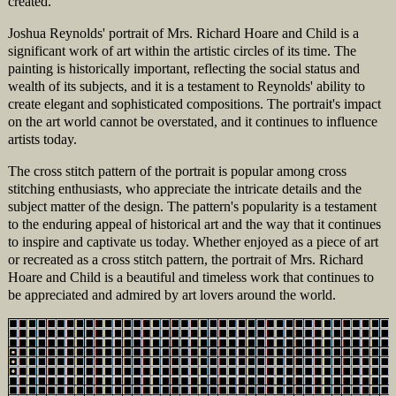
created.
Joshua Reynolds' portrait of Mrs. Richard Hoare and Child is a
significant work of art within the artistic circles of its time. The
painting is historically important, reflecting the social status and
wealth of its subjects, and it is a testament to Reynolds' ability to
create elegant and sophisticated compositions. The portrait's impact
on the art world cannot be overstated, and it continues to influence
artists today.
The cross stitch pattern of the portrait is popular among cross
stitching enthusiasts, who appreciate the intricate details and the
subject matter of the design. The pattern's popularity is a testament
to the enduring appeal of historical art and the way that it continues
to inspire and captivate us today. Whether enjoyed as a piece of art
or recreated as a cross stitch pattern, the portrait of Mrs. Richard
Hoare and Child is a beautiful and timeless work that continues to
be appreciated and admired by art lovers around the world.