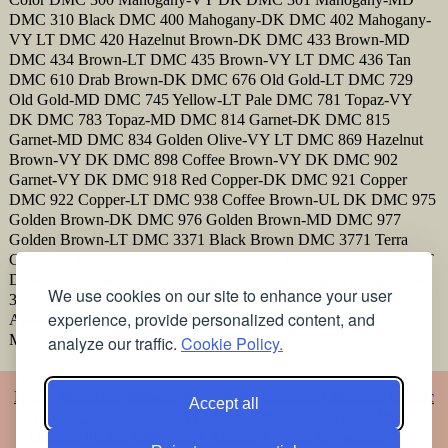
DMC 310 Black DMC 400 Mahogany-DK DMC 402 Mahogany-
VY LT DMC 420 Hazelnut Brown-DK DMC 433 Brown-MD
DMC 434 Brown-LT DMC 435 Brown-VY LT DMC 436 Tan
DMC 610 Drab Brown-DK DMC 676 Old Gold-LT DMC 729
Old Gold-MD DMC 745 Yellow-LT Pale DMC 781 Topaz-VY
DK DMC 783 Topaz-MD DMC 814 Garnet-DK DMC 815
Garnet-MD DMC 834 Golden Olive-VY LT DMC 869 Hazelnut
Brown-VY DK DMC 898 Coffee Brown-VY DK DMC 902
Garnet-VY DK DMC 918 Red Copper-DK DMC 921 Copper
DMC 922 Copper-LT DMC 938 Coffee Brown-UL DK DMC 975
Golden Brown-DK DMC 976 Golden Brown-MD DMC 977
Golden Brown-LT DMC 3371 Black Brown DMC 3771 Terra
Cotta-UL VY LT DMC 3776 Mahogany-LT DMC 3822 Straw-LT
DMC 3826 Golden Brown DMC 3827 Golden Brown-Pale DMC
We use cookies on our site to enhance your user
3828 Hazelnut Brown DMC 3829 Old Gold-VY DK DMC 3854
experience, provide personalized content, and
Autumn Gold-MD DMC 3855 Autumn Gold-LT DMC 3856
Mahogany-UL VY LT DMC 3862 Mocha Beige-DK
analyze our traffic.
Cookie Policy.
Home
Alphabet
Animals
Artistic
Baby
Cartoons
Christmas
Classic
Accept all
Classic 2
Vigée Le Brun
Flowers
Religious
Romance
Music
Oriental
Photos
Embroidery
Articles
Printing the patterns
Free