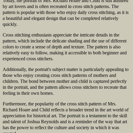
Today, the portrait of Mrs. Richard Hoare and Child is still admired
by art lovers and is often recreated in cross stitch patterns. The
pattern is popular with those who enjoy daily cross stitching, as it is
a beautiful and elegant design that can be completed relatively
quickly.
Cross stitching enthusiasts appreciate the intricate details in the
pattern, which include the delicate shading and the use of different
colors to create a sense of depth and texture. The pattern is also
relatively easy to follow, making it accessible to both beginner and
experienced cross stitchers.
Additionally, the portrait's subject matter is particularly appealing to
those who enjoy creating cross stitch patterns of mothers and
children. The bond between mother and child is captured perfectly
in the portrait, and the pattern allows cross stitchers to recreate that
feeling in their own homes.
Furthermore, the popularity of the cross stitch pattern of Mrs.
Richard Hoare and Child reflects a broader trend in the art world of
appreciation for historical art. The portrait is a testament to the skill
and talent of Joshua Reynolds and is a reminder of the way that art
has the power to reflect the culture and society in which it was