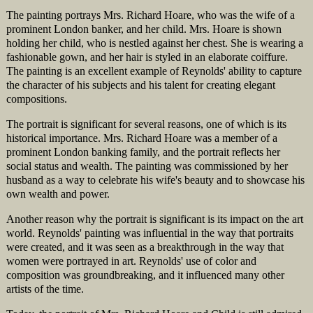
The painting portrays Mrs. Richard Hoare, who was the wife of a
prominent London banker, and her child. Mrs. Hoare is shown
holding her child, who is nestled against her chest. She is wearing a
fashionable gown, and her hair is styled in an elaborate coiffure.
The painting is an excellent example of Reynolds' ability to capture
the character of his subjects and his talent for creating elegant
compositions.
The portrait is significant for several reasons, one of which is its
historical importance. Mrs. Richard Hoare was a member of a
prominent London banking family, and the portrait reflects her
social status and wealth. The painting was commissioned by her
husband as a way to celebrate his wife's beauty and to showcase his
own wealth and power.
Another reason why the portrait is significant is its impact on the art
world. Reynolds' painting was influential in the way that portraits
were created, and it was seen as a breakthrough in the way that
women were portrayed in art. Reynolds' use of color and
composition was groundbreaking, and it influenced many other
artists of the time.