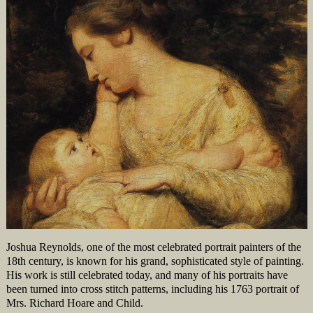
Joshua Reynolds, one of the most celebrated portrait painters of the
18th century, is known for his grand, sophisticated style of painting.
His work is still celebrated today, and many of his portraits have
been turned into cross stitch patterns, including his 1763 portrait of
Mrs. Richard Hoare and Child.