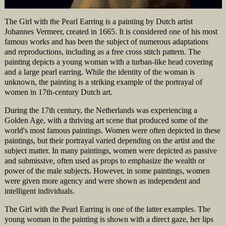
The Girl with the Pearl Earring is a painting by Dutch artist
Johannes Vermeer, created in 1665. It is considered one of his most
famous works and has been the subject of numerous adaptations
and reproductions, including as a free cross stitch pattern. The
painting depicts a young woman with a turban-like head covering
and a large pearl earring. While the identity of the woman is
unknown, the painting is a striking example of the portrayal of
women in 17th-century Dutch art.
During the 17th century, the Netherlands was experiencing a
Golden Age, with a thriving art scene that produced some of the
world's most famous paintings. Women were often depicted in these
paintings, but their portrayal varied depending on the artist and the
subject matter. In many paintings, women were depicted as passive
and submissive, often used as props to emphasize the wealth or
power of the male subjects. However, in some paintings, women
were given more agency and were shown as independent and
intelligent individuals.
The Girl with the Pearl Earring is one of the latter examples. The
young woman in the painting is shown with a direct gaze, her lips