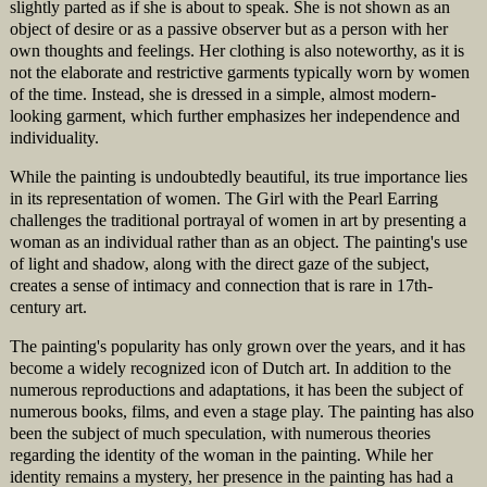
slightly parted as if she is about to speak. She is not shown as an
object of desire or as a passive observer but as a person with her
own thoughts and feelings. Her clothing is also noteworthy, as it is
not the elaborate and restrictive garments typically worn by women
of the time. Instead, she is dressed in a simple, almost modern-
looking garment, which further emphasizes her independence and
individuality.
While the painting is undoubtedly beautiful, its true importance lies
in its representation of women. The Girl with the Pearl Earring
challenges the traditional portrayal of women in art by presenting a
woman as an individual rather than as an object. The painting's use
of light and shadow, along with the direct gaze of the subject,
creates a sense of intimacy and connection that is rare in 17th-
century art.
The painting's popularity has only grown over the years, and it has
become a widely recognized icon of Dutch art. In addition to the
numerous reproductions and adaptations, it has been the subject of
numerous books, films, and even a stage play. The painting has also
been the subject of much speculation, with numerous theories
regarding the identity of the woman in the painting. While her
identity remains a mystery, her presence in the painting has had a