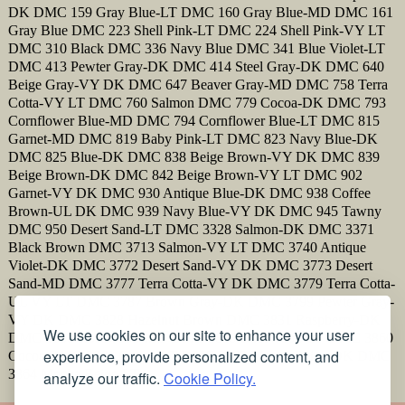
DK DMC 159 Gray Blue-LT DMC 160 Gray Blue-MD DMC 161
Gray Blue DMC 223 Shell Pink-LT DMC 224 Shell Pink-VY LT
DMC 310 Black DMC 336 Navy Blue DMC 341 Blue Violet-LT
DMC 413 Pewter Gray-DK DMC 414 Steel Gray-DK DMC 640
Beige Gray-VY DK DMC 647 Beaver Gray-MD DMC 758 Terra
Cotta-VY LT DMC 760 Salmon DMC 779 Cocoa-DK DMC 793
Cornflower Blue-MD DMC 794 Cornflower Blue-LT DMC 815
Garnet-MD DMC 819 Baby Pink-LT DMC 823 Navy Blue-DK
DMC 825 Blue-DK DMC 838 Beige Brown-VY DK DMC 839
Beige Brown-DK DMC 842 Beige Brown-VY LT DMC 902
Garnet-VY DK DMC 930 Antique Blue-DK DMC 938 Coffee
Brown-UL DK DMC 939 Navy Blue-VY DK DMC 945 Tawny
DMC 950 Desert Sand-LT DMC 3328 Salmon-DK DMC 3371
Black Brown DMC 3713 Salmon-VY LT DMC 3740 Antique
Violet-DK DMC 3772 Desert Sand-VY DK DMC 3773 Desert
Sand-MD DMC 3777 Terra Cotta-VY DK DMC 3779 Terra Cotta-
UL VY LT DMC 3787 Brown Gray-DK DMC 3799 Pewter Gray-
VY DK DMC 3828 Hazelnut Brown DMC 3831 Raspberry-DK
We use cookies on our site to enhance your user
DMC 3858 Rosewood-MD DMC 3859 Rosewood-LT DMC 3860
experience, provide personalized content, and
Cocoa DMC 3861 Cocoa-LT DMC 3862 Mocha Beige-DK DMC
3864 Mocha Beige-LT
analyze our traffic.
Cookie Policy.