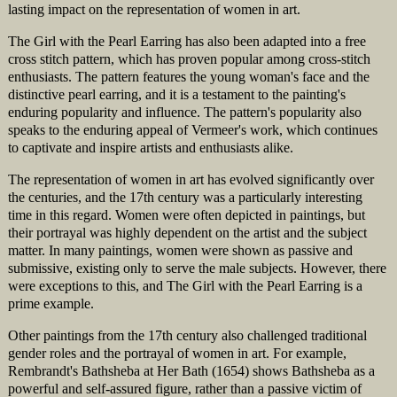
lasting impact on the representation of women in art.
The Girl with the Pearl Earring has also been adapted into a free
cross stitch pattern, which has proven popular among cross-stitch
enthusiasts. The pattern features the young woman's face and the
distinctive pearl earring, and it is a testament to the painting's
enduring popularity and influence. The pattern's popularity also
speaks to the enduring appeal of Vermeer's work, which continues
to captivate and inspire artists and enthusiasts alike.
The representation of women in art has evolved significantly over
the centuries, and the 17th century was a particularly interesting
time in this regard. Women were often depicted in paintings, but
their portrayal was highly dependent on the artist and the subject
matter. In many paintings, women were shown as passive and
submissive, existing only to serve the male subjects. However, there
were exceptions to this, and The Girl with the Pearl Earring is a
prime example.
Other paintings from the 17th century also challenged traditional
gender roles and the portrayal of women in art. For example,
Rembrandt's Bathsheba at Her Bath (1654) shows Bathsheba as a
powerful and self-assured figure, rather than a passive victim of