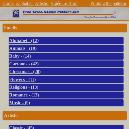
Home
Alphabet
Artistic
Vigée Le Brun
Printing the patterns
Smalls
Alphabet - (12)
Animals - (19)
Baby - (14)
Cartoons - (42)
Christmas - (20)
Flowers - (11)
Religious - (13)
Romance - (13)
Music - (9)
Artistic
Classic - (45)