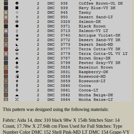
This pattern was designed using the following materials:
Fabric: Aida 14, dmc 310 black 98w X 154h Stitches Size: 14
Count, 17.78w X 27.94h cm Floss Used for Full Stitches: Type
Number Color DMC 152 Shell Pink-MD LT DMC 154 Grape-VY