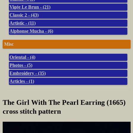
Vigée Le Brun - (21)
Classic 2 - (43)
Artistic - (11)
Alphonse Mucha - (6)
Misc
Oriental - (4)
Photos - (5)
Embroidery - (35)
Articles - (1)
The Girl With The Pearl Earring (1665)
cross stitch pattern