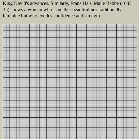
King David's advances. Similarly, Frans Hals' Malle Babbe (1633-
35) shows a woman who is neither beautiful nor traditionally
feminine but who exudes confidence and strength.