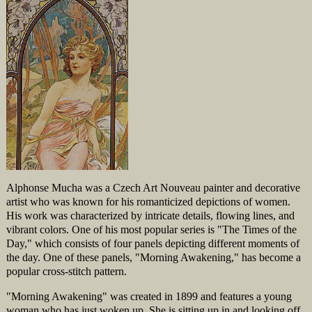
Alphonse Mucha was a Czech Art Nouveau painter and decorative
artist who was known for his romanticized depictions of women.
His work was characterized by intricate details, flowing lines, and
vibrant colors. One of his most popular series is "The Times of the
Day," which consists of four panels depicting different moments of
the day. One of these panels, "Morning Awakening," has become a
popular cross-stitch pattern.
"Morning Awakening" was created in 1899 and features a young
woman who has just woken up. She is sitting up in and looking off