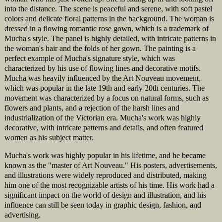
into the distance. The scene is peaceful and serene, with soft pastel
colors and delicate floral patterns in the background. The woman is
dressed in a flowing romantic rose gown, which is a trademark of
Mucha's style. The panel is highly detailed, with intricate patterns in
the woman's hair and the folds of her gown. The painting is a
perfect example of Mucha's signature style, which was
characterized by his use of flowing lines and decorative motifs.
Mucha was heavily influenced by the Art Nouveau movement,
which was popular in the late 19th and early 20th centuries. The
movement was characterized by a focus on natural forms, such as
flowers and plants, and a rejection of the harsh lines and
industrialization of the Victorian era. Mucha's work was highly
decorative, with intricate patterns and details, and often featured
women as his subject matter.
Mucha's work was highly popular in his lifetime, and he became
known as the "master of Art Nouveau." His posters, advertisements,
and illustrations were widely reproduced and distributed, making
him one of the most recognizable artists of his time. His work had a
significant impact on the world of design and illustration, and his
influence can still be seen today in graphic design, fashion, and
advertising.