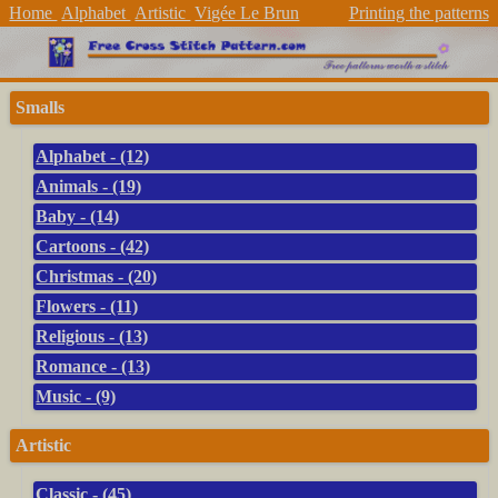
Home
Alphabet
Artistic
Vigée Le Brun
Printing the patterns
Smalls
Alphabet - (12)
Animals - (19)
Baby - (14)
Cartoons - (42)
Christmas - (20)
Flowers - (11)
Religious - (13)
Romance - (13)
Music - (9)
Artistic
Classic - (45)