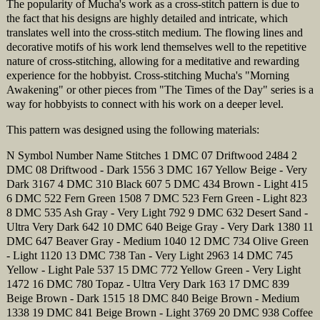
The popularity of Mucha's work as a cross-stitch pattern is due to
the fact that his designs are highly detailed and intricate, which
translates well into the cross-stitch medium. The flowing lines and
decorative motifs of his work lend themselves well to the repetitive
nature of cross-stitching, allowing for a meditative and rewarding
experience for the hobbyist. Cross-stitching Mucha's "Morning
Awakening" or other pieces from "The Times of the Day" series is a
way for hobbyists to connect with his work on a deeper level.
This pattern was designed using the following materials:
N Symbol Number Name Stitches 1 DMC 07 Driftwood 2484 2
DMC 08 Driftwood - Dark 1556 3 DMC 167 Yellow Beige - Very
Dark 3167 4 DMC 310 Black 607 5 DMC 434 Brown - Light 415
6 DMC 522 Fern Green 1508 7 DMC 523 Fern Green - Light 823
8 DMC 535 Ash Gray - Very Light 792 9 DMC 632 Desert Sand -
Ultra Very Dark 642 10 DMC 640 Beige Gray - Very Dark 1380 11
DMC 647 Beaver Gray - Medium 1040 12 DMC 734 Olive Green
- Light 1120 13 DMC 738 Tan - Very Light 2963 14 DMC 745
Yellow - Light Pale 537 15 DMC 772 Yellow Green - Very Light
1472 16 DMC 780 Topaz - Ultra Very Dark 163 17 DMC 839
Beige Brown - Dark 1515 18 DMC 840 Beige Brown - Medium
1338 19 DMC 841 Beige Brown - Light 3769 20 DMC 938 Coffee