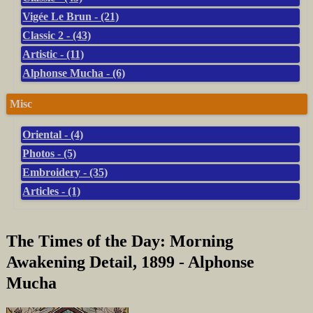
Vigée Le Brun - (21)
Classic 2 - (43)
Artistic - (11)
Alphonse Mucha - (6)
Misc
Oriental - (4)
Photos - (5)
Embroidery - (35)
Articles - (1)
The Times of the Day: Morning
Awakening Detail, 1899 - Alphonse
Mucha