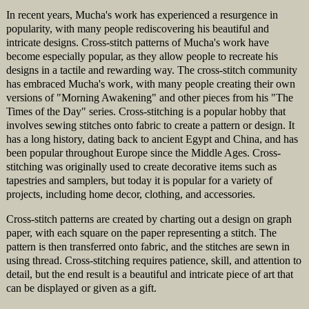
In recent years, Mucha's work has experienced a resurgence in
popularity, with many people rediscovering his beautiful and
intricate designs. Cross-stitch patterns of Mucha's work have
become especially popular, as they allow people to recreate his
designs in a tactile and rewarding way. The cross-stitch community
has embraced Mucha's work, with many people creating their own
versions of "Morning Awakening" and other pieces from his "The
Times of the Day" series. Cross-stitching is a popular hobby that
involves sewing stitches onto fabric to create a pattern or design. It
has a long history, dating back to ancient Egypt and China, and has
been popular throughout Europe since the Middle Ages. Cross-
stitching was originally used to create decorative items such as
tapestries and samplers, but today it is popular for a variety of
projects, including home decor, clothing, and accessories.
Cross-stitch patterns are created by charting out a design on graph
paper, with each square on the paper representing a stitch. The
pattern is then transferred onto fabric, and the stitches are sewn in
using thread. Cross-stitching requires patience, skill, and attention to
detail, but the end result is a beautiful and intricate piece of art that
can be displayed or given as a gift.