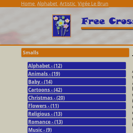
Home
Alphabet
Artistic
Vigée Le Brun
Smalls
Alphabet - (12)
Animals - (19)
Baby - (14)
Cartoons - (42)
Christmas - (20)
Flowers - (11)
Religious - (13)
Romance - (13)
Music - (9)