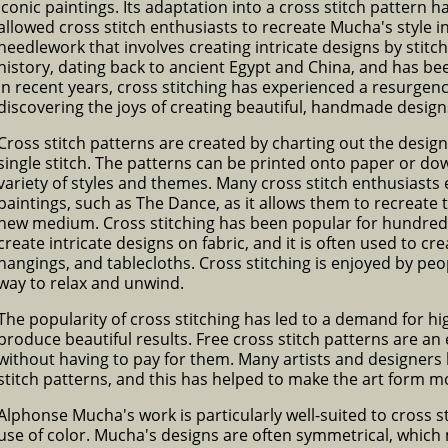
iconic paintings. Its adaptation into a cross stitch pattern 
allowed cross stitch enthusiasts to recreate Mucha's style i
needlework that involves creating intricate designs by stitch
history, dating back to ancient Egypt and China, and has be
In recent years, cross stitching has experienced a resurgen
discovering the joys of creating beautiful, handmade design
Cross stitch patterns are created by charting out the desig
single stitch. The patterns can be printed onto paper or d
variety of styles and themes. Many cross stitch enthusiast
paintings, such as The Dance, as it allows them to recreate t
new medium. Cross stitching has been popular for hundreds o
create intricate designs on fabric, and it is often used to c
hangings, and tablecloths. Cross stitching is enjoyed by peop
way to relax and unwind.
The popularity of cross stitching has led to a demand for hi
produce beautiful results. Free cross stitch patterns are an
without having to pay for them. Many artists and designers 
stitch patterns, and this has helped to make the art form mo
Alphonse Mucha's work is particularly well-suited to cross st
use of color. Mucha's designs are often symmetrical, which 