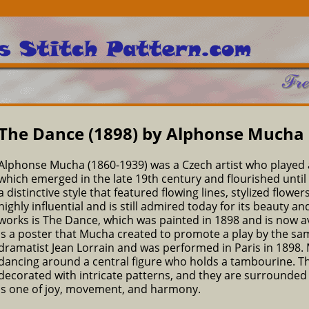
The Dance (1898) by Alphonse Mucha
Alphonse Mucha (1860-1939) was a Czech artist who played 
which emerged in the late 19th century and flourished until 
a distinctive style that featured flowing lines, stylized flow
highly influential and is still admired today for its beauty
works is The Dance, which was painted in 1898 and is now av
is a poster that Mucha created to promote a play by the sa
dramatist Jean Lorrain and was performed in Paris in 1898
dancing around a central figure who holds a tambourine. T
decorated with intricate patterns, and they are surrounded b
is one of joy, movement, and harmony.