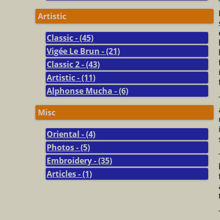
Artistic
Classic - (45)
Vigée Le Brun - (21)
Classic 2 - (43)
Artistic - (11)
Alphonse Mucha - (6)
Misc
Oriental - (4)
Photos - (5)
Embroidery - (35)
Articles - (1)