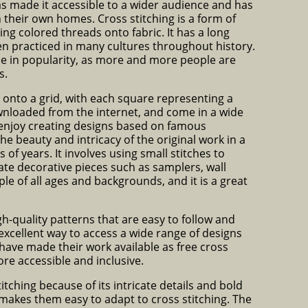
has made it accessible to a wider audience and has
n their own homes. Cross stitching is a form of
ing colored threads onto fabric. It has a long
en practiced in many cultures throughout history.
ce in popularity, as more and more people are
s.
n onto a grid, with each square representing a
ownloaded from the internet, and come in a wide
s enjoy creating designs based on famous
he beauty and intricacy of the original work in a
f years. It involves using small stitches to
reate decorative pieces such as samplers, wall
le of all ages and backgrounds, and it is a great
gh-quality patterns that are easy to follow and
 excellent way to access a wide range of designs
have made their work available as free cross
re accessible and inclusive.
itching because of its intricate details and bold
makes them easy to adapt to cross stitching. The