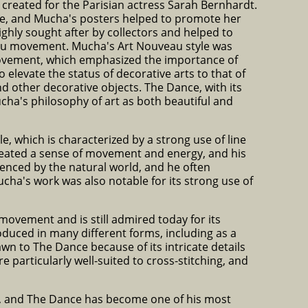
 created for the Parisian actress Sarah Bernhardt.
me, and Mucha's posters helped to promote her
ghly sought after by collectors and helped to
veau movement. Mucha's Art Nouveau style was
 movement, which emphasized the importance of
elevate the status of decorative arts to that of
and other decorative objects. The Dance, with its
ucha's philosophy of art as both beautiful and
e, which is characterized by a strong use of line
created a sense of movement and energy, and his
uenced by the natural world, and he often
ucha's work was also notable for its strong use of
ovement and is still admired today for its
duced in many different forms, including as a
awn to The Dance because of its intricate details
re particularly well-suited to cross-stitching, and
s, and The Dance has become one of his most