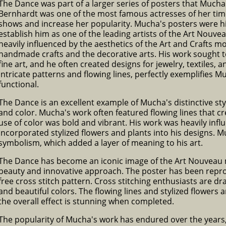
The Dance was part of a larger series of posters that Mucha
Bernhardt was one of the most famous actresses of her ti
shows and increase her popularity. Mucha's posters were hi
establish him as one of the leading artists of the Art Nou
heavily influenced by the aesthetics of the Art and Crafts
handmade crafts and the decorative arts. His work sought to 
fine art, and he often created designs for jewelry, textiles, 
intricate patterns and flowing lines, perfectly exemplifies M
functional.
The Dance is an excellent example of Mucha's distinctive styl
and color. Mucha's work often featured flowing lines that 
use of color was bold and vibrant. His work was heavily infl
incorporated stylized flowers and plants into his designs. M
symbolism, which added a layer of meaning to his art.
The Dance has become an iconic image of the Art Nouveau m
beauty and innovative approach. The poster has been repro
free cross stitch pattern. Cross stitching enthusiasts are dr
and beautiful colors. The flowing lines and stylized flowers a
the overall effect is stunning when completed.
The popularity of Mucha's work has endured over the year