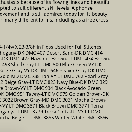
thusiasts because of its flowing lines and beautiful
ted to suit different skill levels. Alphonse
vement and is still admired today for its beauty
 many different forms, including as a free cross
-1/4w X 23-3/8h in Floss Used for Full Stitches:
hogany-DK DMC 407 Desert Sand-DK DMC 414
n-DK DMC 422 Hazelnut Brown-LT DMC 434 Brown-
453 Shell Gray-LT DMC 500 Blue Green-VY DK
Beige Gray-VY DK DMC 646 Beaver Gray-DK DMC
Gold-MD DMC 738 Tan-VY LT DMC 762 Pearl Gray-
2 Beige Gray-LT DMC 823 Navy Blue-DK DMC 829
ge Brown-VY LT DMC 934 Black Avocado Green
DK DMC 951 Tawny-LT DMC 975 Golden Brown-DK
 3022 Brown Gray-MD DMC 3031 Mocha Brown-
-VY LT DMC 3371 Black Brown DMC 3771 Terra
ogany-LT DMC 3779 Terra Cotta-UL VY LT DMC
ocha Beige-LT DMC 3865 Winter White DMC 3866