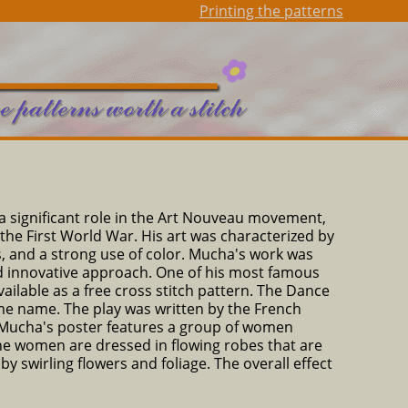
Printing the patterns
a significant role in the Art Nouveau movement,
the First World War. His art was characterized by
ers, and a strong use of color. Mucha's work was
 and innovative approach. One of his most famous
ailable as a free cross stitch pattern. The Dance
me name. The play was written by the French
. Mucha's poster features a group of women
he women are dressed in flowing robes that are
y swirling flowers and foliage. The overall effect