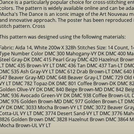
Dance is a particularly popular choice for cross-stitching en
colors. The pattern is widely available online and can be adap
Mucha's The Dance is an iconic image of the Art Nouveau mo
and innovative approach. The poster has been reproduced in
stitch pattern. Cross
This pattern was designed using the following materials:
Fabric: Aida 14, White 200w X 328h Stitches Size: 14 Count, 14
Type Number Color DMC 300 Mahogany-VY DK DMC 400 Ma
Steel Gray-DK DMC 415 Pearl Gray DMC 420 Hazelnut Brow
LT DMC 435 Brown-VY LT DMC 436 Tan DMC 437 Tan-LT DMC 
DMC 535 Ash Gray-VY LT DMC 612 Drab Brown-LT DMC 640 
647 Beaver Gray-MD DMC 648 Beaver Gray-LT DMC 729 Old 
VY LT DMC 782 Topaz-DK DMC 801 Coffee Brown-DK DMC 82
Golden Olive-VY DK DMC 840 Beige Brown-MD DMC 842 Bei
DMC 936 Avocado Green-VY DK DMC 938 Coffee Brown-UL 
DMC 976 Golden Brown-MD DMC 977 Golden Brown-LT DMC
VY DK DMC 3033 Mocha Brown-VY LT DMC 3072 Beaver Gray
Cotta-UL VY LT DMC 3774 Desert Sand-VY LT DMC 3776 Mah
3826 Golden Brown DMC 3828 Hazelnut Brown DMC 3864 M
Mocha Brown-UL VY LT