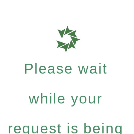
Please wait
while your
request is being