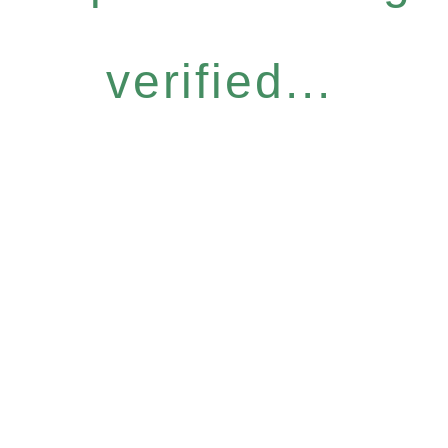
verified...