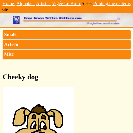
Home
Alphabet
Artistic
Vigée Le Brun
Sister
Printing the patterns
site
Smalls
Artistic
Misc
Cheeky dog