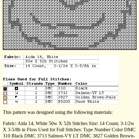
This pattern was designed using the following materials:
Fabric: Aida 14, White 50w X 52h Stitches Size: 14 Count, 3-1/2w
X 3-5/8h in Floss Used for Full Stitches: Type Number Color DMC
310 Black DMC 3713 Salmon-VY LT DMC 3827 Golden Brown-