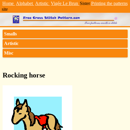
Home
Alphabet
Artistic
Vigée Le Brun
Sister
Printing the patterns
site
Smalls
Artistic
Misc
Rocking horse