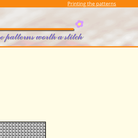
Printing the patterns