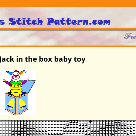
Jack in the box baby toy