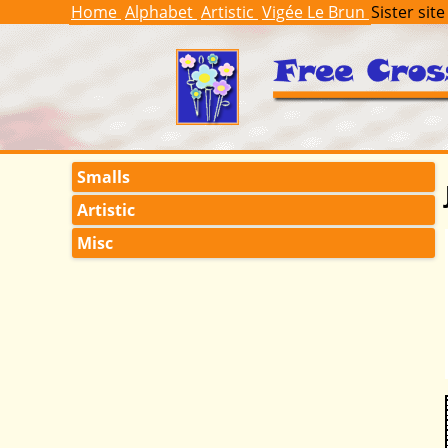
Home
Alphabet
Artistic
Vigée Le Brun
Sister site
Smalls
Artistic
Misc