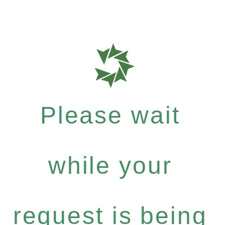
Please wait
while your
request is being