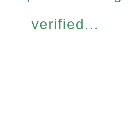
verified...